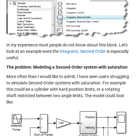
In my experience most people do not know about this block. Let's
look at an example were the
Integrator, Second Order
is especially
useful.
The problem: Modeling a Second-Order system with saturation
More often than I would like to admit, I have seen users struggling
to simulate Second-Order systems with saturation. For example
this could be a cylinder with hard position limits, or a rotating
shaft restricted between two angle limits. The model could look
like: