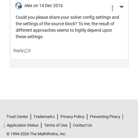
Trust Center
Trademarks
Privacy Policy
Preventing Piracy
Application Status
Terms of Use
Contact Us
© 1994-2026 The MathWorks, Inc.