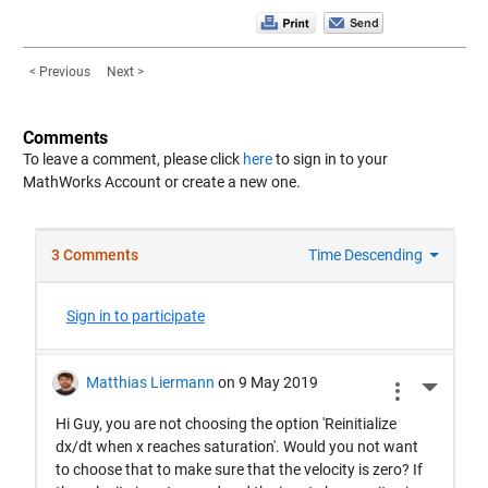
< Previous
Next >
Comments
To leave a comment, please click
here
to sign in to your
MathWorks Account or create a new one.