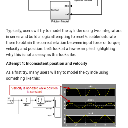
Typically, users will try to model the cylinder using two Integrators
in series and build a logic attempting to reset/disable/saturate
them to obtain the correct relation between input force or torque,
velocity and position. Let's look at a few examples highlighting
why this is not as easy as this looks like.
Attempt 1: Inconsistent position and velocity
As a first try, many users will try to model the cylinde using
something like this: