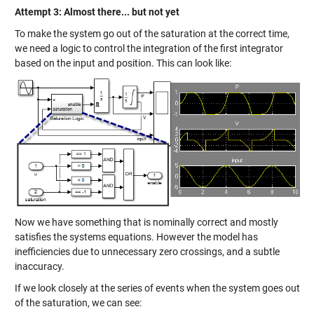
Attempt 3: Almost there... but not yet
To make the system go out of the saturation at the correct time,
we need a logic to control the integration of the first integrator
based on the input and position. This can look like:
Now we have something that is nominally correct and mostly
satisfies the systems equations. However the model has
inefficiencies due to unnecessary zero crossings, and a subtle
inaccuracy.
If we look closely at the series of events when the system goes out
of the saturation, we can see: