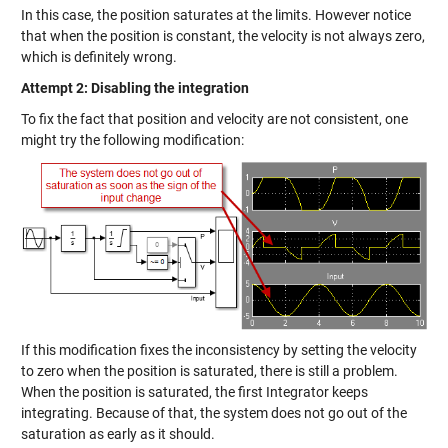
In this case, the position saturates at the limits. However notice
that when the position is constant, the velocity is not always zero,
which is definitely wrong.
Attempt 2: Disabling the integration
To fix the fact that position and velocity are not consistent, one
might try the following modification:
If this modification fixes the inconsistency by setting the velocity
to zero when the position is saturated, there is still a problem.
When the position is saturated, the first Integrator keeps
integrating. Because of that, the system does not go out of the
saturation as early as it should.