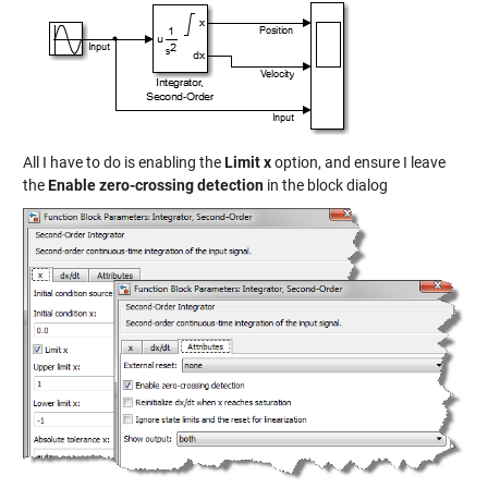
All I have to do is enabling the
Limit x
option, and ensure I leave
the
Enable zero-crossing detection
in the block dialog