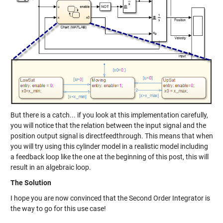
But there is a catch... if you look at this implementation carefully,
you will notice that the relation between the input signal and the
position output signal is directfeedthrough. This means that when
you will try using this cylinder model in a realistic model including
a feedback loop like the one at the beginning of this post, this will
result in an algebraic loop.
The Solution
I hope you are now convinced that the Second Order Integrator is
the way to go for this use case!