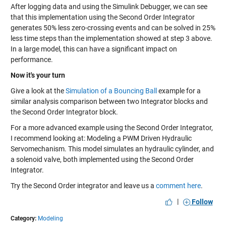
After logging data and using the Simulink Debugger, we can see
that this implementation using the Second Order Integrator
generates 50% less zero-crossing events and can be solved in 25%
less time steps than the implementation showed at step 3 above.
In a large model, this can have a significant impact on
performance.
Now it's your turn
Give a look at the
Simulation of a Bouncing Ball
example for a
similar analysis comparison between two Integrator blocks and
the Second Order Integrator block.
For a more advanced example using the Second Order Integrator,
I recommend looking at:
Modeling a PWM Driven Hydraulic
Servomechanism
. This model simulates an hydraulic cylinder, and
a solenoid valve, both implemented using the Second Order
Integrator.
Try the Second Order integrator and leave us a
comment here
.
|
Follow
Category:
Modeling