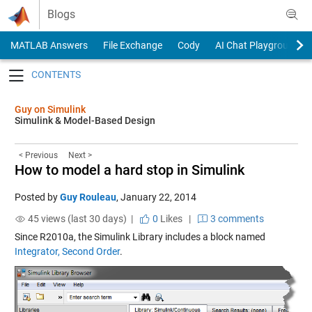
Skip to content
Blogs
MATLAB Answers
File Exchange
Cody
AI Chat Playground
Toggle navigation
Guy on Simulink
Simulink & Model-Based Design
< Previous
Next >
How to model a hard stop in Simulink
Posted by
Guy Rouleau
,
January 22, 2014
45 views (last 30 days) |
0
Likes
|
3 comments
Since R2010a, the Simulink Library includes a block named
Integrator, Second Order
.