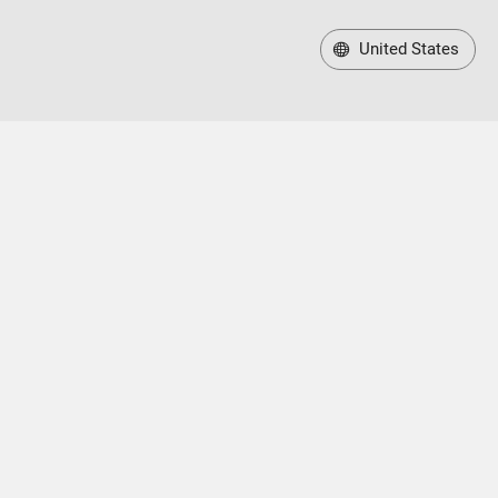
United States