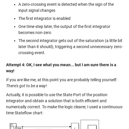
A zero-crossing event is detected when the sign of the
input signal changes
The first integrator is enabled
One time-step later, the output of the first integrator
becomes non-zero
The second integrator gets out of the saturation (a little bit
later than it should), triggering a second unnecessary zero-
crossing event.
Attempt 4: OK, I see what you mean... but I am sure there is a
way!
If you are like me, at this point you are probably telling yourself:
There's got to be a way!
Actually, it is possible to use the State Port of the position
integrator and obtain a solution that is both efficient and
numerically correct. To make the logic clearer, I used a continuous-
time Stateflow chart: