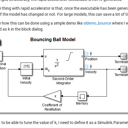
 thing with rapid accelerator is that, once the executable has been generat
 if the model has changed or not. For large models, this can save a lot of ti
ee how this can be done using a simple demo like
sldemo_bounce
where I wa
ed as
k
in the block dialog.
t to be able to tune the value of
k
, I need to define it as a
Simulink.Parame