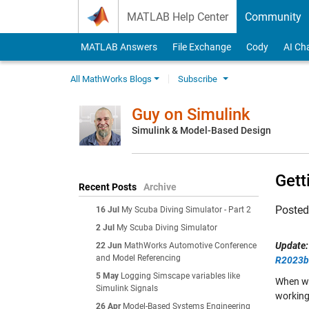
Skip to content
MATLAB Help Center
Community
MATLAB Answers
File Exchange
Cody
AI Ch
All MathWorks Blogs
Subscribe
Guy on Simulink
Simulink & Model-Based Design
Gett
Recent Posts
Archive
Poste
16 Jul
My Scuba Diving Simulator - Part 2
2 Jul
My Scuba Diving Simulator
Update:
22 Jun
MathWorks Automotive Conference
and Model Referencing
R2023b
5 May
Logging Simscape variables like
When wor
Simulink Signals
working
26 Apr
Model-Based Systems Engineering