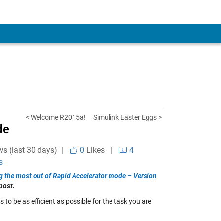
< Welcome R2015a!
Simulink Easter Eggs >
de
ws (last 30 days) |
0
Likes
|
4
s
g the most out of Rapid Accelerator mode – Version
post.
to be as efficient as possible for the task you are