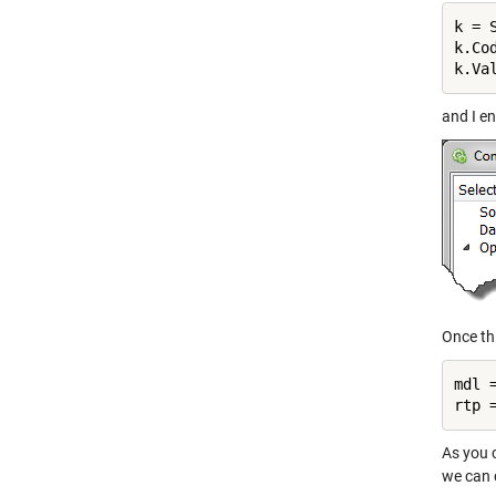
k = 
k.Co
and I en
Once thi
mdl 
As you c
we can c