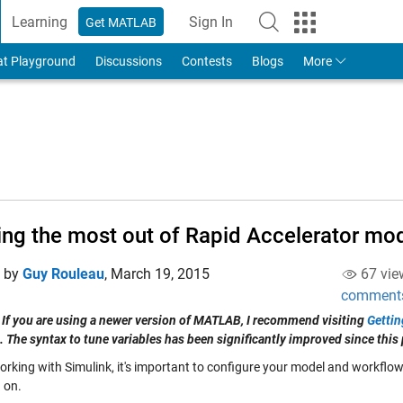
Learning
Sign In
Get MATLAB
to Your MathWorks Account
at Playground
Discussions
Contests
Blogs
More
ing the most out of Rapid Accelerator mo
d by
Guy Rouleau
,
March 19, 2015
67 vie
comment
 If you are using a newer version of MATLAB, I recommend visiting
Gettin
. The syntax to tune variables has been significantly improved since this 
king with Simulink, it's important to configure your model and workflows 
 on.