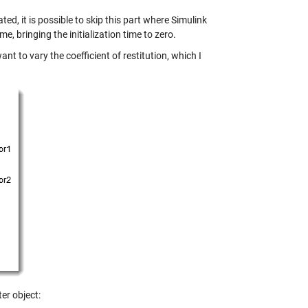
ed, it is possible to skip this part where Simulink
me, bringing the initialization time to zero.
nt to vary the coefficient of restitution, which I
ter
object: