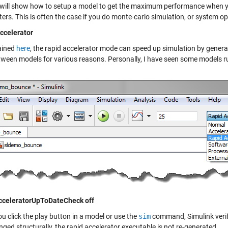
 will show how to setup a model to get the maximum performance when y
rs. This is often the case if you do monte-carlo simulation, or system op
ccelerator
ained
here
, the rapid accelerator mode can speed up simulation by gener
tween models for various reasons. Personally, I have seen some models ru
cceleratorUpToDateCheck off
u click the play button in a model or use the
sim
command, Simulink verifi
ged structurally, the rapid accelerator executable is not re-generated.