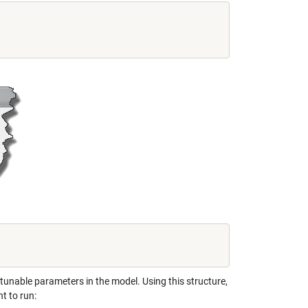
o tunable parameters in the model. Using this structure,
t to run: