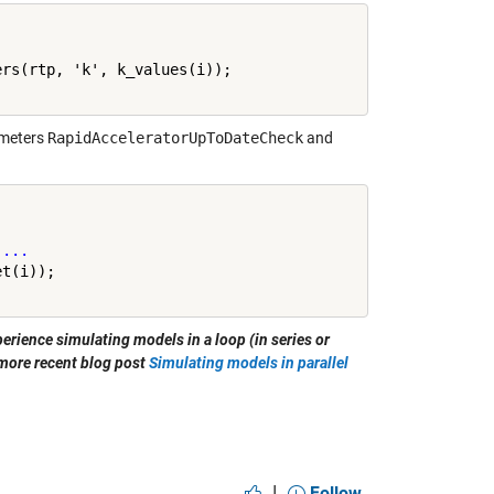
rs(rtp, 'k', k_values(i));

meters
RapidAcceleratorUpToDateCheck
and
 
...
perience simulating models in a loop (in series or
 more recent blog post
Simulating models in parallel
|
Follow