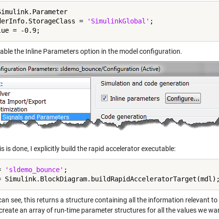
Simulink.Parameter

derInfo.StorageClass = 
'SimulinkGlobal'
;

able the Inline Parameters option in the model configuration.
s is done, I explicitly build the rapid accelerator executable:
= 
'sldemo_bounce'
;

an see, this returns a structure containing all the information relevant t
reate an array of run-time parameter structures for all the values we wan