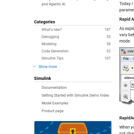
Today I
and Agentic AI
paramete
Rapid A
Categories
As expl
What's new?
187
vary be
Debugging
35
mode.
Modeling
58
Code Generation
52
Simulink Tips
107
Show more
Simulink
Documentation
Getting Started with Simulink Demo Video
Model Examples
Product page
RapidA
When yo
not chan