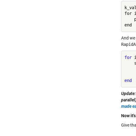
k_va
for 
    
And we 
RapidA
for
 
    
end
Update:
paralle
made ea
Now it's
Give tha