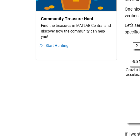
One nice
verifies
Community Treasure Hunt
Let's s
Find the treasures in MATLAB Central and
discover how the community can help
specifi
you!
Start Hunting!
If I wan