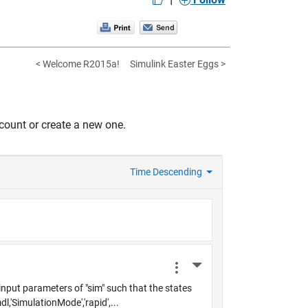
< Welcome R2015a!
Simulink Easter Eggs >
count or create a new one.