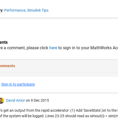
y:
Performance,
Simulink Tips
nts
ve a comment, please click
here
to sign in to your MathWorks Ac