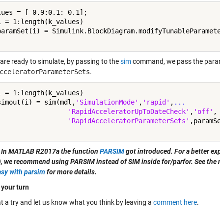
lues = [-0.9:0.1:-0.1];

i = 1:length(k_values)

paramSet(i) = Simulink.BlockDiagram.modifyTunableParamete
are ready to simulate, by passing to the
sim
command, we pass the para
cceleratorParameterSets
.
i = 1:length(k_values)

simout(i) = sim(mdl,
'SimulationMode'
,
'rapid'
,
...
'RapidAcceleratorUpToDateCheck'
,
'off'
,
'RapidAcceleratorParameterSets'
 In MATLAB R2017a the function
PARSIM
got introduced. For a better ex
l), we recommend using PARSIM instead of SIM inside for/parfor. See the
sy with parsim
for more details.
 your turn
t a try and let us know what you think by leaving a
comment here
.