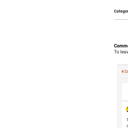
Categor
Comme
To lea