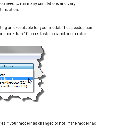
ou need to run many simulations and vary
timization.
ating an executable for your model. The speedup can
n more than 10 times faster in rapid accelerator
es if your model has changed or not. If the model has