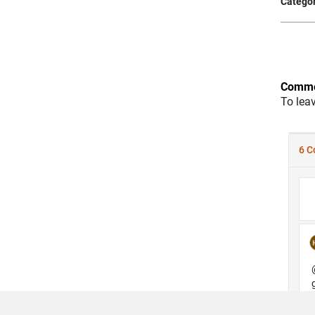
Categor
Comme
To lea