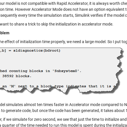
ur model is not compatible with Rapid Accelerator, it is always worth ch
ion time. However Accelerator Mode does not have an option equivalent 
equently every time the simulation starts, Simulink verifies if the model
want to share a trick to skip the initialization in accelerator mode.
oblem
he effect of initialization time properly, we need a large model. So I put
del simulates almost ten times faster in Accelerator mode compared to 
 to generate code, but once the code has been generated, it takes about 
 if we simulate for zero second, we see that just the time to initialize a
 quarter of the time needed to run this model is spent during the initializa