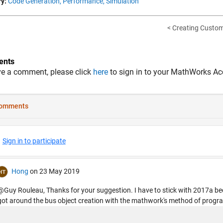
y:
Code Generation,
Performance,
Simulation
< Creating Custom
nts
ve a comment, please click
here
to sign in to your MathWorks Ac