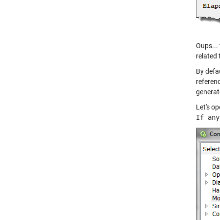
Oups... 
related 
By defa
referen
generat
Let's o
If any