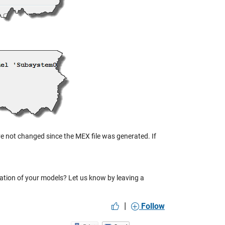
ave not changed since the MEX file was generated. If
zation of your models? Let us know by leaving a
|
Follow