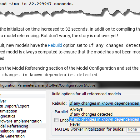
the initialization time increased to 32 seconds. In addition to compiling
to model referencing. But don't worry, the story is not over yet!
ult, new models have the
Rebuild
option set to
If any changes detec
ced model is always computed to ensure that the model has not been modi
ed.
pen the Model Referencing section of the Model Configuration and set the 
 changes in known dependencies detected
.