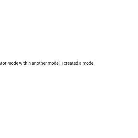
ator mode within another model. I created a model