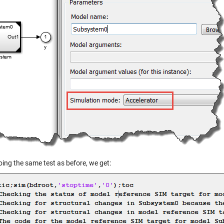
ing the same test as before, we get: