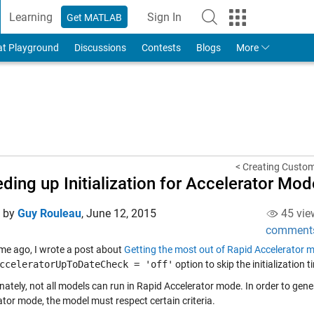
Learning
Sign In
Get MATLAB
to Your MathWorks Account
at Playground
Discussions
Contests
Blogs
More
< Creating Custom
ding up Initialization for Accelerator Mod
d by
Guy Rouleau
,
June 12, 2015
45 vie
comment
me ago, I wrote a post about
Getting the most out of Rapid Accelerator 
cceleratorUpToDateCheck = 'off'
option to skip the initialization t
nately, not all models can run in Rapid Accelerator mode. In order to gen
ator mode, the model must respect certain criteria.