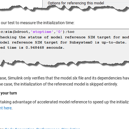
our test to measure the initialization time:
case, Simulink only verifies that the model.slx file and its dependencies h
the case, the initialization of the referenced model is skipped entirely.
 your turn
 taking advantage of accelerated model reference to speed up the initiali
t here
.