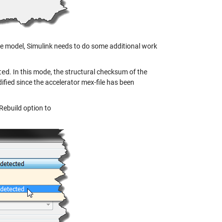
 the model, Simulink needs to do some additional work
ted
. In this mode, the structural checksum of the
fied since the accelerator mex-file has been
Rebuild option to