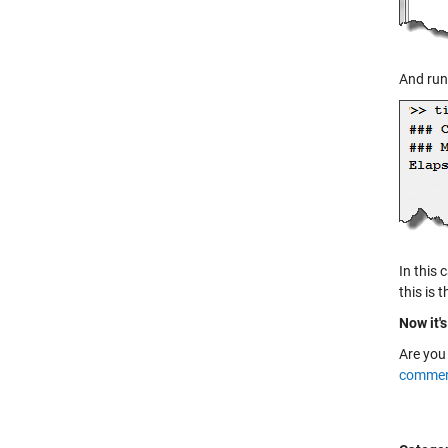
And run 
In this 
this is 
Now it's
Are you
commen