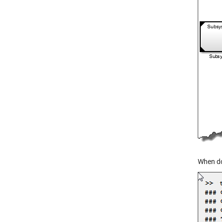
When do