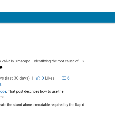
 Valve in Simscape
Identifying the root cause of... >
e
ws (last 30 days) |
0
Likes
|
6
s
mode
. That post describes how to use the
ime.
erate the stand-alone executable required by the Rapid