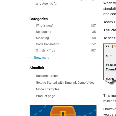
When yo
and Agentic AI
simulat
and cons
Categories
Today I 
What's new?
187
The Pr
Debugging
35
To see t
Modeling
58
Code Generation
52
Simulink Tips
107
Show more
Simulink
Documentation
Getting Started with Simulink Demo Video
Model Examples
This mo
Product page
minutes
However,
words, a