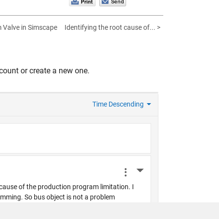
 Valve in Simscape
Identifying the root cause of... >
count or create a new one.