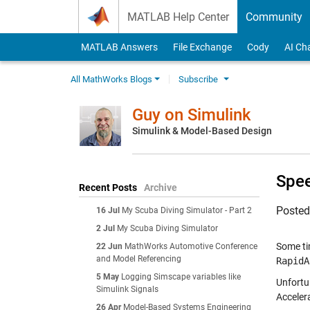
Skip to content
MATLAB Help Center
Community
MATLAB Answers
File Exchange
Cody
AI Ch
All MathWorks Blogs
Subscribe
Guy on Simulink
Simulink & Model-Based Design
Spee
Recent Posts
Archive
Poste
16 Jul
My Scuba Diving Simulator - Part 2
2 Jul
My Scuba Diving Simulator
Some ti
22 Jun
MathWorks Automotive Conference
and Model Referencing
RapidA
5 May
Logging Simscape variables like
Unfortu
Simulink Signals
Acceler
26 Apr
Model-Based Systems Engineering