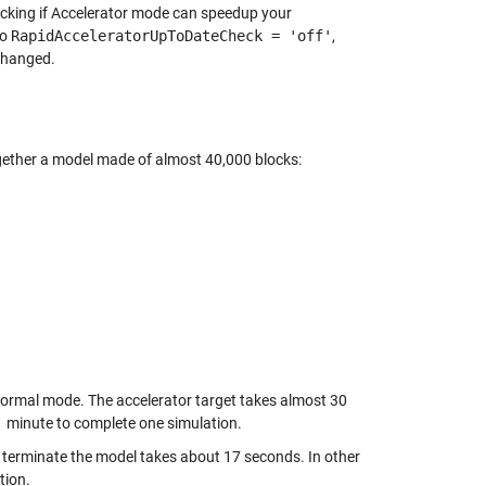
ecking if Accelerator mode can speedup your
to
RapidAcceleratorUpToDateCheck = 'off'
,
 changed.
 together a model made of almost 40,000 blocks:
Normal mode. The accelerator target takes almost 30
1 minute to complete one simulation.
nd terminate the model takes about 17 seconds. In other
tion.