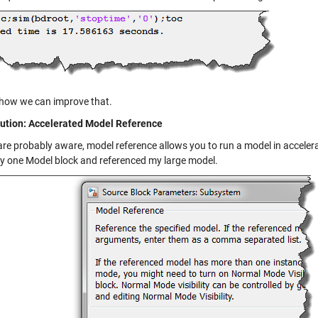
 how we can improve that.
ution: Accelerated Model Reference
are probably aware, model reference allows you to run a model in acceler
ly one Model block and referenced my large model.