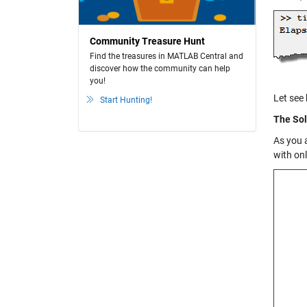
Community Treasure Hunt
Find the treasures in MATLAB Central and
discover how the community can help
you!
Let see
Start Hunting!
The Sol
As you 
with on