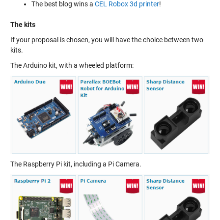
The best blog wins a
CEL Robox 3d printer
!
The kits
If your proposal is chosen, you will have the choice between two
kits.
The Arduino kit, with a wheeled platform:
The Raspberry Pi kit, including a Pi Camera.