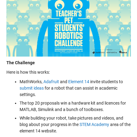
The Challenge
Here is how this works:
MathWorks,
Adafruit
and
Element 14
invite students to
submit ideas
for a robot that can assist in academic
settings.
The top 20 proposals win a hardware kit and licences for
MATLAB, Simulink and a bunch of toolboxes.
While building your robot, take pictures and videos, and
blog about your progress in the
STEM Academy
area of the
element 14 website.