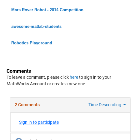
Mars Rover Robot - 2014 Competition
awesome-matlab-students
Robotics Playground
Comments
To leave a comment, please click
here
to sign in to your
MathWorks Account or create a new one.