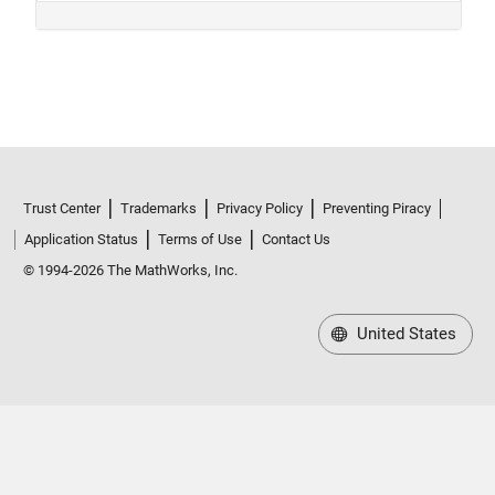
Trust Center
Trademarks
Privacy Policy
Preventing Piracy
Application Status
Terms of Use
Contact Us
© 1994-2026 The MathWorks, Inc.
United States