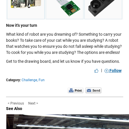
Now it's your turn
What kind of robot are you dreaming of? Something to carry your
books? To take care of your cat while you are studying? A robot
that watches you to ensure you do not fall asleep while studying?
To cook for you while you are studying? The options are endless!
Get to the drawing board, and let us know if you have questions.
|
Follow
Category:
Challenge,
Fun
< Previous
Next >
See Also