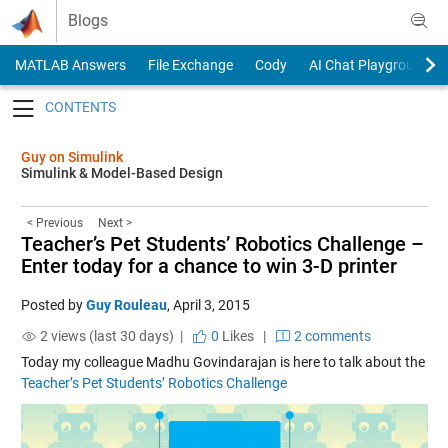
Skip to content
Blogs
MATLAB Answers
File Exchange
Cody
AI Chat Playground
Toggle navigation
Guy on Simulink
Simulink & Model-Based Design
< Previous
Next >
Teacher’s Pet Students’ Robotics Challenge –
Enter today for a chance to win 3-D printer
Posted by
Guy Rouleau
,
April 3, 2015
2 views (last 30 days) |
0
Likes
|
2 comments
Today my colleague Madhu Govindarajan is here to talk about the
Teacher’s Pet Students’ Robotics Challenge