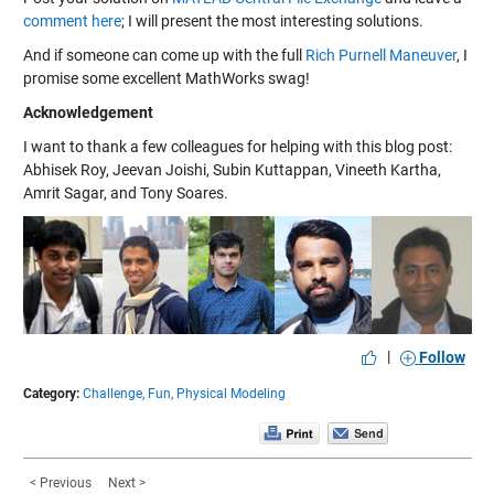
comment here
; I will present the most interesting solutions.
And if someone can come up with the full
Rich Purnell Maneuver
, I
promise some excellent MathWorks swag!
Acknowledgement
I want to thank a few colleagues for helping with this blog post:
Abhisek Roy, Jeevan Joishi, Subin Kuttappan, Vineeth Kartha,
Amrit Sagar, and Tony Soares.
|
Follow
Category:
Challenge,
Fun,
Physical Modeling
< Previous
Next >