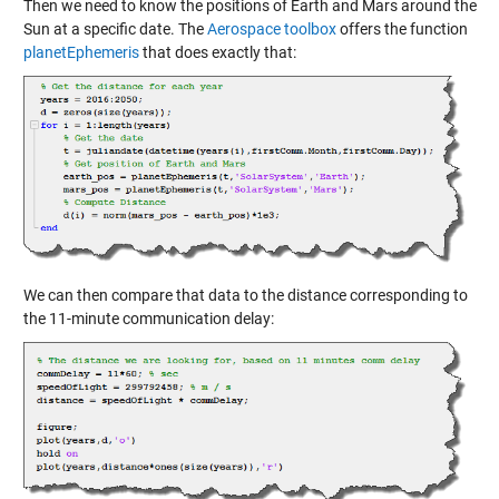
Then we need to know the positions of Earth and Mars around the
Sun at a specific date. The
Aerospace toolbox
offers the function
planetEphemeris
that does exactly that:
We can then compare that data to the distance corresponding to
the 11-minute communication delay: