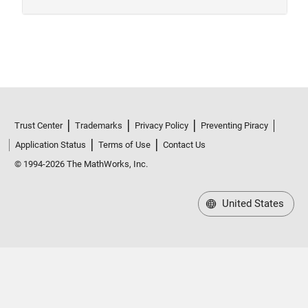
Trust Center
Trademarks
Privacy Policy
Preventing Piracy
Application Status
Terms of Use
Contact Us
© 1994-2026 The MathWorks, Inc.
United States