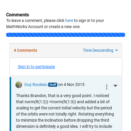
Comments
To leave a comment, please click
here
to sign in to your
MathWorks Account or create a new one.