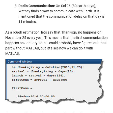
Radio Communication:
On Sol 96 (80 earth days),
Watney finds a way to communicate with Earth. It is
mentioned that the communication delay on that day is
11 minutes.
As a rough estimation, let's say that Thanksgiving happens on
November 25 every year. This means that the first communication
happens on January 28th. I could probably have figured out that
part without MATLAB, but let's see how we can do it with
MATLAB: