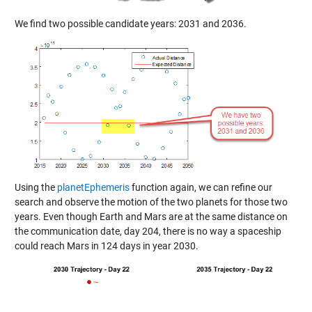
We find two possible candidate years: 2031 and 2036.
Using the
planetEphemeris
function again, we can refine our
search and observe the motion of the two planets for those two
years. Even though Earth and Mars are at the same distance on
the communication date, day 204, there is no way a spaceship
could reach Mars in 124 days in year 2030.