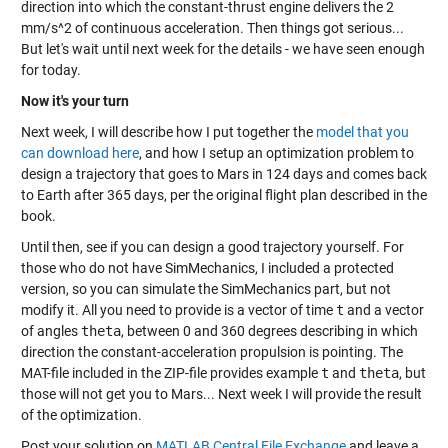
direction into which the constant-thrust engine delivers the 2
mm/s^2 of continuous acceleration. Then things got serious...
But let's wait until next week for the details - we have seen enough
for today.
Now it's your turn
Next week, I will describe how I put together the
model that you
can download here
, and how I setup an optimization problem to
design a trajectory that goes to Mars in 124 days and comes back
to Earth after 365 days, per the original flight plan described in the
book.
Until then, see if you can design a good trajectory yourself. For
those who do not have SimMechanics, I included a protected
version, so you can simulate the SimMechanics part, but not
modify it. All you need to provide is a vector of time
t
and a vector
of angles
theta
, between 0 and 360 degrees describing in which
direction the constant-acceleration propulsion is pointing. The
MAT-file included in the ZIP-file provides example
t
and
theta
, but
those will not get you to Mars... Next week I will provide the result
of the optimization.
Post your solution on
MATLAB Central File Exchange
and leave a