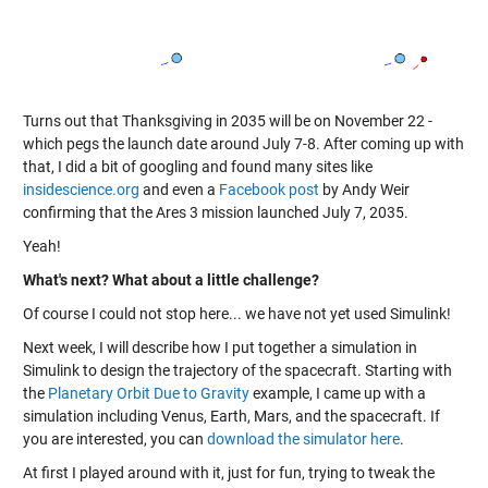
Turns out that Thanksgiving in 2035 will be on November 22 -
which pegs the launch date around July 7-8. After coming up with
that, I did a bit of googling and found many sites like
insidescience.org
and even a
Facebook post
by Andy Weir
confirming that the Ares 3 mission launched July 7, 2035.
Yeah!
What's next? What about a little challenge?
Of course I could not stop here... we have not yet used Simulink!
Next week, I will describe how I put together a simulation in
Simulink to design the trajectory of the spacecraft. Starting with
the
Planetary Orbit Due to Gravity
example, I came up with a
simulation including Venus, Earth, Mars, and the spacecraft. If
you are interested, you can
download the simulator here
.
At first I played around with it, just for fun, trying to tweak the