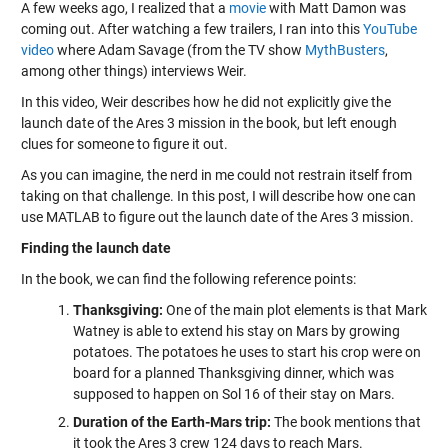
A few weeks ago, I realized that a
movie
with Matt Damon was
coming out. After watching a few trailers, I ran into this
YouTube
video
where Adam Savage (from the TV show
MythBusters
,
among other things) interviews Weir.
In this video, Weir describes how he did not explicitly give the
launch date of the Ares 3 mission in the book, but left enough
clues for someone to figure it out.
As you can imagine, the nerd in me could not restrain itself from
taking on that challenge. In this post, I will describe how one can
use MATLAB to figure out the launch date of the Ares 3 mission.
Finding the launch date
In the book, we can find the following reference points:
Thanksgiving:
One of the main plot elements is that Mark
Watney is able to extend his stay on Mars by growing
potatoes. The potatoes he uses to start his crop were on
board for a planned Thanksgiving dinner, which was
supposed to happen on Sol 16 of their stay on Mars.
Duration of the Earth-Mars trip:
The book mentions that
it took the Ares 3 crew 124 days to reach Mars.