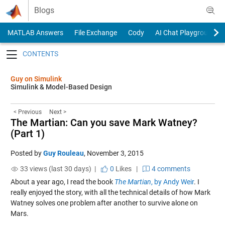
Skip to content
Blogs
MATLAB Answers
File Exchange
Cody
AI Chat Playground
Toggle navigation
Guy on Simulink
Simulink & Model-Based Design
< Previous
Next >
The Martian: Can you save Mark Watney?
(Part 1)
Posted by
Guy Rouleau
,
November 3, 2015
33 views (last 30 days) |
0
Likes
|
4 comments
About a year ago, I read the book
The Martian
, by Andy Weir
. I
really enjoyed the story, with all the technical details of how Mark
Watney solves one problem after another to survive alone on
Mars.