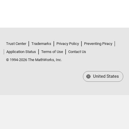
Trust Center
Trademarks
Privacy Policy
Preventing Piracy
Application Status
Terms of Use
Contact Us
© 1994-2026 The MathWorks, Inc.
United States