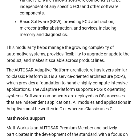
via the RTE, which allows software components to be
independent of any specific ECU and other software
components.
Basic Software (BSW), providing ECU abstraction,
microcontroller abstraction, and services, including
memory and diagnostics.
This modularity helps manage the growing complexity of
automotive systems, provides flexibility to upgrade or update the
product, and makes it scalable across product lines.
The AUTOSAR Adaptive Platform architecture has layers similar
to Classic Platform but is a service-oriented architecture (SOA),
which provides a foundation to handle highly compute intensive
applications. The Adaptive Platform supports POSIX operating
systems. Software components are deployed as OS processes
that are independent applications. All modules and applications in
Adaptive must be written in C++ whereas Classic uses C.
MathWorks Support
MathWorks is an AUTOSAR Premium Member and actively
participates in the development of the standard, with a focus on