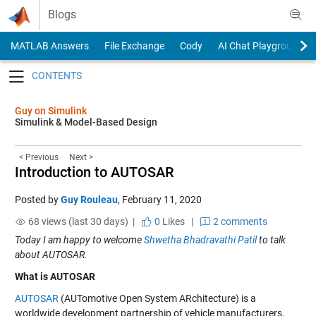
Skip to content
Blogs
MATLAB Answers
File Exchange
Cody
AI Chat Playground
Toggle navigation
Guy on Simulink
Simulink & Model-Based Design
< Previous
Next >
Introduction to AUTOSAR
Posted by
Guy Rouleau
,
February 11, 2020
68 views (last 30 days) |
0
Likes
|
2 comments
Today I am happy to welcome
Shwetha Bhadravathi Patil
to talk
about AUTOSAR.
What is AUTOSAR
AUTOSAR
(AUTomotive Open System ARchitecture) is a
worldwide development partnership of vehicle manufacturers,