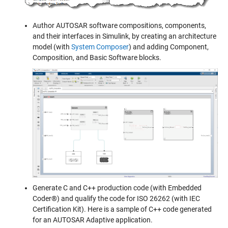
Author AUTOSAR software compositions, components,
and their interfaces in Simulink, by creating an architecture
model (with
System Composer
) and adding Component,
Composition, and Basic Software blocks.
Generate C and C++ production code (with Embedded
Coder®) and qualify the code for ISO 26262 (with IEC
Certification Kit). Here is a sample of C++ code generated
for an AUTOSAR Adaptive application.