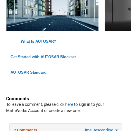
What Is AUTOSAR?
Get Started with AUTOSAR Blockset
AUTOSAR Standard
Comments
To leave a comment, please click
here
to sign in to your
MathWorks Account or create a new one.