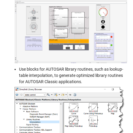
Use blocks for AUTOSAR library routines, such as lookup-
table interpolation, to generate optimized library routines
for AUTOSAR Classic applications.