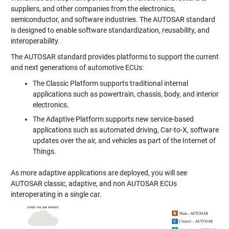
suppliers, and other companies from the electronics,
semiconductor, and software industries. The AUTOSAR standard
is designed to enable software standardization, reusability, and
interoperability.
The AUTOSAR standard provides platforms to support the current
and next generations of automotive ECUs:
The Classic Platform supports traditional internal
applications such as powertrain, chassis, body, and interior
electronics.
The Adaptive Platform supports new service-based
applications such as automated driving, Car-to-X, software
updates over the air, and vehicles as part of the Internet of
Things.
As more adaptive applications are deployed, you will see
AUTOSAR classic, adaptive, and non AUTOSAR ECUs
interoperating in a single car.