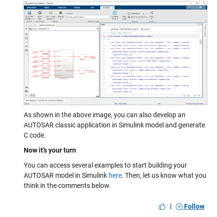
As shown in the above image, you can also develop an
AUTOSAR classic application in Simulink model and generate
C code.
Now it’s your turn
You can access several examples to start building your
AUTOSAR model in Simulink
here
. Then, let us know what you
think in the comments below.
|
Follow