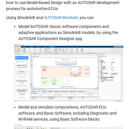
how to use Model-Based Design with an AUTOSAR development
process for automotive ECUs.
Using Simulink® and
AUTOSAR Blockset
, you can:
Model AUTOSAR classic software components and
adaptive applications as Simulink® models, by using the
AUTOSAR Component Designer app
Model and simulate compositions, AUTOSAR ECU
software, and Basic Software, including Diagnostic and
NVRAM services, using Basic Software blocks