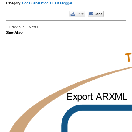
Category:
Code Generation,
Guest Blogger
< Previous
Next >
See Also