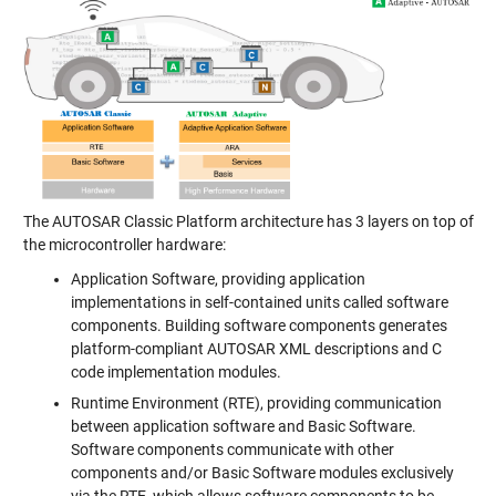
The AUTOSAR Classic Platform architecture has 3 layers on top of
the microcontroller hardware:
Application Software, providing application
implementations in self-contained units called software
components. Building software components generates
platform-compliant AUTOSAR XML descriptions and C
code implementation modules.
Runtime Environment (RTE), providing communication
between application software and Basic Software.
Software components communicate with other
components and/or Basic Software modules exclusively