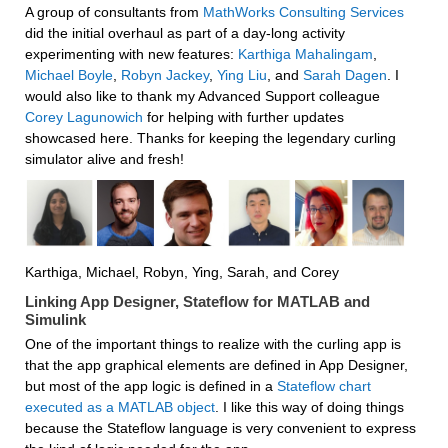
A group of consultants from 
MathWorks Consulting Services
did the initial overhaul as part of a day-long activity 
experimenting with new features: 
Karthiga Mahalingam
, 
Michael Boyle
, 
Robyn Jackey
, 
Ying Liu
, and 
Sarah Dagen
. I 
would also like to thank my Advanced Support colleague 
Corey Lagunowich
 for helping with further updates 
showcased here. Thanks for keeping the legendary curling 
simulator alive and fresh!
Karthiga, Michael, Robyn, Ying, Sarah, and Corey
Linking App Designer, Stateflow for MATLAB and 
Simulink
One of the important things to realize with the curling app is 
that the app graphical elements are defined in App Designer, 
but most of the app logic is defined in a 
Stateflow chart 
executed as a MATLAB object
. I like this way of doing things 
because the Stateflow language is very convenient to express 