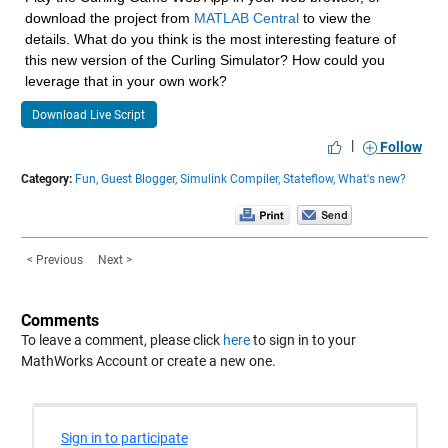
download the project from 
MATLAB Central
 to view the 
details. What do you think is the most interesting feature of 
this new version of the Curling Simulator? How could you 
leverage that in your own work?
Download Live Script
|
Follow
Category:
Fun,
Guest Blogger,
Simulink Compiler,
Stateflow,
What's new?
< Previous
Next >
Comments
To leave a comment, please click
here
to sign in to your
MathWorks Account or create a new one.