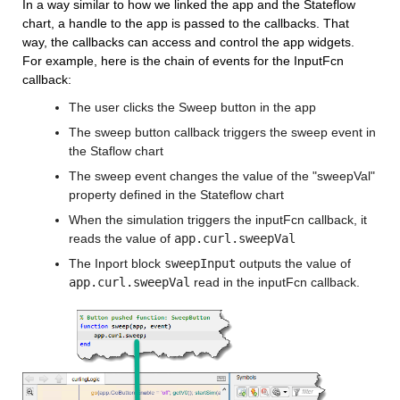
In a way similar to how we linked the app and the Stateflow 
chart, a handle to the app is passed to the callbacks. That 
way, the callbacks can access and control the app widgets. 
For example, here is the chain of events for the InputFcn 
callback:
The user clicks the Sweep button in the app
The sweep button callback triggers the sweep event in 
the Staflow chart
The sweep event changes the value of the "sweepVal" 
property defined in the Stateflow chart
When the simulation triggers the inputFcn callback, it 
reads the value of 
app.curl.sweepVal
The Inport block 
sweepInput
 outputs the value of 
app.curl.sweepVal
 read in the inputFcn callback.