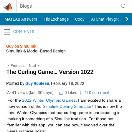
Skip to content
Blogs
MATLAB Answers
File Exchange
Cody
AI Chat Playground
Toggle navigation
Guy on Simulink
Simulink & Model-Based Design
< Previous
Next >
The Curling Game… Version 2022
Posted by
Guy Rouleau
,
February 18, 2022
41 views (last 30 days) |
0
Likes
|
0 comment
For the 
2022 Winter Olympic Games
, I am excited to share a 
new version of the 
Simulink Curling Simulator
! This is now the 
third Winter Olympics that our curling game is participating in, 
making it something of a Simulink tradition. For those not 
familiar with this app, you can see how it evolved over the 
years in these posts: