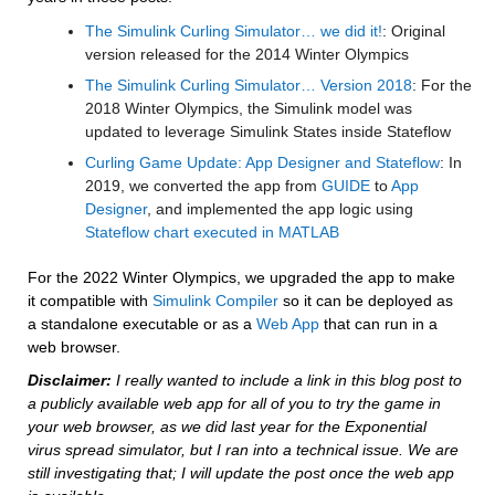
The Simulink Curling Simulator… we did it!
: Original 
version released for the 2014 Winter Olympics
The Simulink Curling Simulator… Version 2018
: For the 
2018 Winter Olympics, the Simulink model was 
updated to leverage Simulink States inside Stateflow
Curling Game Update: App Designer and Stateflow
: In 
2019, we converted the app from 
GUIDE
 to 
App 
Designer
, and implemented the app logic using 
Stateflow chart executed in MATLAB
For the 2022 Winter Olympics, we upgraded the app to make 
it compatible with 
Simulink Compiler
 so it can be deployed as 
a standalone executable or as a 
Web App
 that can run in a 
web browser.
Disclaimer:
 I really wanted to include a link in this blog post to 
a publicly available web app for all of you to try the game in 
your web browser, as we did last year for the Exponential 
virus spread simulator, but I ran into a technical issue. We are 
still investigating that; I will update the post once the web app 