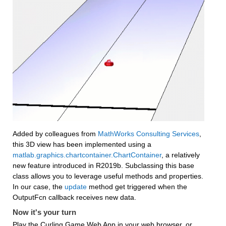
Added by colleagues from 
MathWorks Consulting Services
, 
this 3D view has been implemented using a 
matlab.graphics.chartcontainer.ChartContainer
, a relatively 
new feature introduced in R2019b. Subclassing this base 
class allows you to leverage useful methods and properties. 
In our case, the 
update
 method get triggered when the 
OutputFcn callback receives new data.
Now it's your turn
Play the Curling Game Web App in your web browser, or 