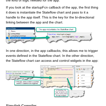
the kind of logic needed for the app.
If you look at the startupFcn callback of the app, the first thing 
it does is instantiate the Stateflow chart and pass to it a 
handle to the app itself. This is the key for the bi-directional 
linking between the app and the chart.
In one direction, in the app callbacks, this allows me to trigger 
events defined in the Stateflow chart. In the other direction, 
the Stateflow chart can access and control widgets in the app:
Simulink Compiler