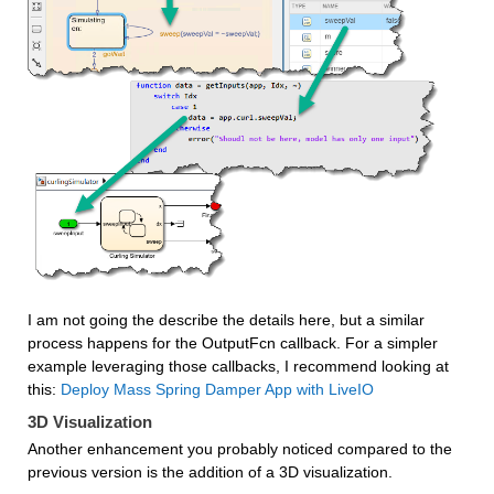
I am not going the describe the details here, but a similar 
process happens for the OutputFcn callback. For a simpler 
example leveraging those callbacks, I recommend looking at 
this: 
Deploy Mass Spring Damper App with LiveIO
3D Visualization
Another enhancement you probably noticed compared to the 
previous version is the addition of a 3D visualization.