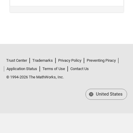
Trust Center
Trademarks
Privacy Policy
Preventing Piracy
Application Status
Terms of Use
Contact Us
© 1994-2026 The MathWorks, Inc.
United States