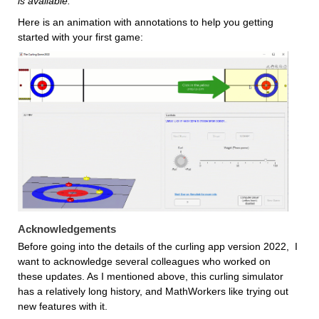
is available.
Here is an animation with annotations to help you getting 
started with your first game:
Acknowledgements
Before going into the details of the curling app version 2022,  I 
want to acknowledge several colleagues who worked on 
these updates. As I mentioned above, this curling simulator 
has a relatively long history, and MathWorkers like trying out 
new features with it. 