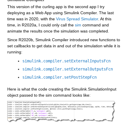
This version of the curling app is the second app I try 
deploying as a Web App using Simulink Compiler. The last 
time was in 2020, with the 
Virus Spread Simulator
. At this 
time, in R2020a, I could only call the 
sim
 command and 
animate the results once the simulation was completed.
Since R2020b, Simulink Compiler introduced new functions to 
set callbacks to get data in and out of the simulation while it is 
running:
simulink.compiler.setExternalInputsFcn
simulink.compiler.setExternalOutputsFcn
simulink.compiler.setPostStepFcn
Here is what the code creating the Simulink.SimulationInput 
object passed to the sim command looks like: