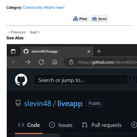
Category:
Community,
What's new?
< Previous
Next >
See Also