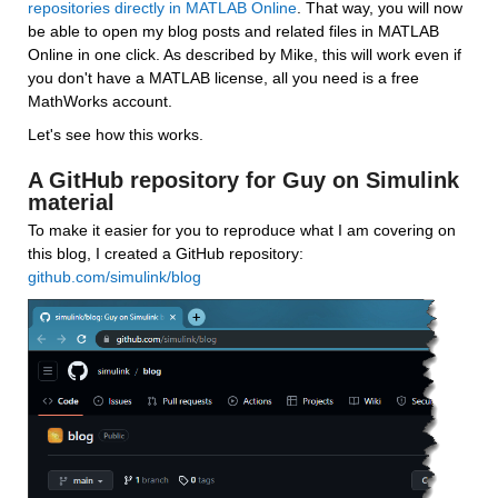
repositories directly in MATLAB Online
. That way, you will now 
be able to open my blog posts and related files in MATLAB 
Online in one click. As described by Mike, this will work even if 
you don't have a MATLAB license, all you need is a free 
MathWorks account.
Let's see how this works.
A GitHub repository for Guy on Simulink 
material
To make it easier for you to reproduce what I am covering on 
this blog, I created a GitHub repository: 
github.com/simulink/blog