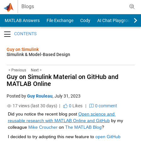
Skip to content
Blogs
MATLAB Answers
File Exchange
Cody
AI Chat Playground
Toggle navigation
Guy on Simulink
Simulink & Model-Based Design
< Previous
Next >
Guy on Simulink Material on GitHub and
MATLAB Online
Posted by
Guy Rouleau
,
July 31, 2023
17 views (last 30 days) |
0
Likes
|
0 comment
Did you notice the recent blog post 
Open science and 
reusable research with MATLAB Online and GitHub
 by my 
colleague 
Mike Croucher
 on 
The MATLAB Blog
?
I decided to try adopting this new feature to 
open GitHub 