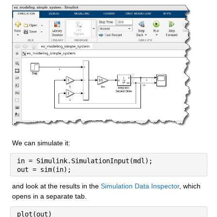
We can simulate it:
in = Simulink.SimulationInput(mdl);
out = sim(in);
and look at the results in the 
Simulation Data Inspector
, which 
opens in a separate tab.
plot(out)