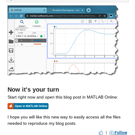
Now it's your turn
Start right now and open this blog post in MATLAB Online:
I hope you will like this new way to easily access all the files 
needed to reproduce my blog posts. 
|
Follow