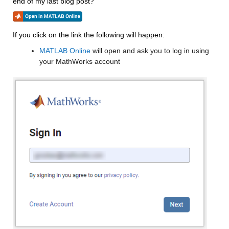
end of my last blog post?
If you click on the link the following will happen:
MATLAB Online
 will open and ask you to log in using 
your MathWorks account