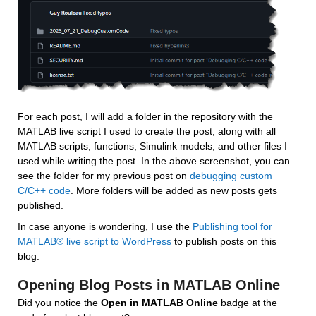
For each post, I will add a folder in the repository with the 
MATLAB live script I used to create the post, along with all 
MATLAB scripts, functions, Simulink models, and other files I 
used while writing the post. In the above screenshot, you can 
see the folder for my previous post on 
debugging custom 
C/C++ code
. More folders will be added as new posts gets 
published.
In case anyone is wondering, I use the 
Publishing tool for 
MATLAB® live script to WordPress
 to publish posts on this 
blog.
Opening Blog Posts in MATLAB Online
Did you notice the 
Open in MATLAB Online
 badge at the 