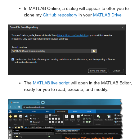
In MATLAB Online, a dialog will appear to offer you to 
clone my 
GitHub repository
 in your 
MATLAB Drive
The 
MATLAB live script
 will open in the MATLAB Editor, 
ready for you to read, execute, and modify.