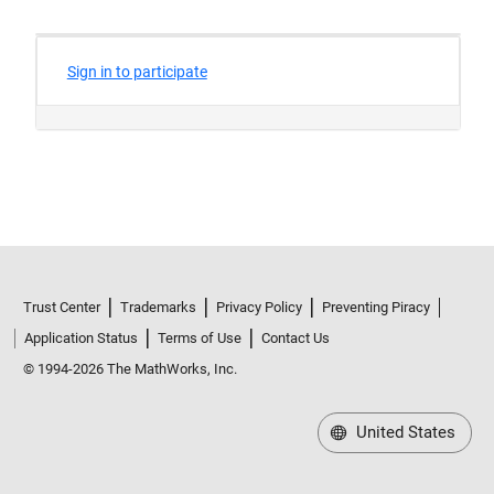
Trust Center
Trademarks
Privacy Policy
Preventing Piracy
Application Status
Terms of Use
Contact Us
© 1994-2026 The MathWorks, Inc.
United States