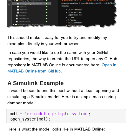
This should make it easy for you to try and modify my 
examples directly in your web browser.
In case you would like to do the same with your GitHub 
repositories, the way to create the URL to open any GitHub 
repository in MATLAB Online is documented here: 
Open in 
MATLAB Online from GitHub
.
A Simulink Example
It would be sad to end this post without at least opening and 
simulating a Simulink model. Here is a simple mass-spring-
damper model:
mdl = 
'ex_modeling_simple_system'
;
open_system(mdl);
Here is what the model looks like in MATLAB Online: