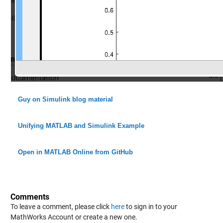
Guy on Simulink blog material
Unifying MATLAB and Simulink Example
Open in MATLAB Online from GitHub
Comments
To leave a comment, please click
here
to sign in to your
MathWorks Account or create a new one.