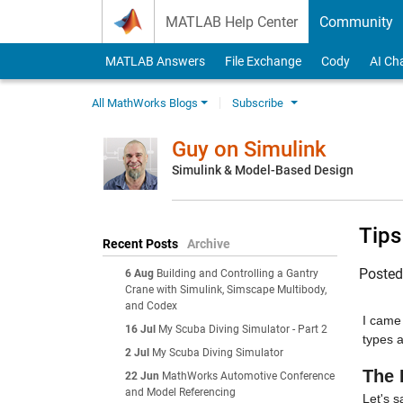
Skip to content
MATLAB Help Center
Community
MATLAB Answers
File Exchange
Cody
AI Ch
All MathWorks Blogs
Subscribe
Guy on Simulink
Simulink & Model-Based Design
Tips
Recent Posts
Archive
Poste
6 Aug
Building and Controlling a Gantry
Crane with Simulink, Simscape Multibody,
and Codex
I came 
16 Jul
My Scuba Diving Simulator - Part 2
types 
2 Jul
My Scuba Diving Simulator
The 
22 Jun
MathWorks Automotive Conference
and Model Referencing
Let's s