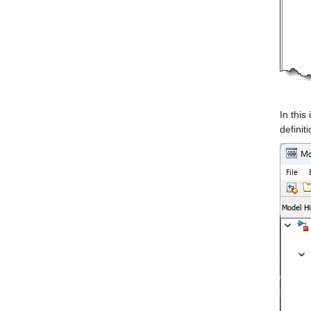
In this
definit