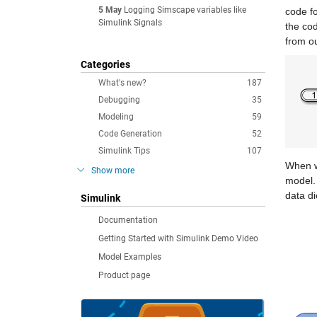
5 May
Logging Simscape variables like
code fo
Simulink Signals
the co
from ou
Categories
What's new?
187
Debugging
35
Modeling
59
Code Generation
52
Simulink Tips
107
When we
Show more
model. 
data di
Simulink
Documentation
Getting Started with Simulink Demo Video
Model Examples
Product page