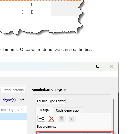
us elements. Once we're done, we can see the bus 