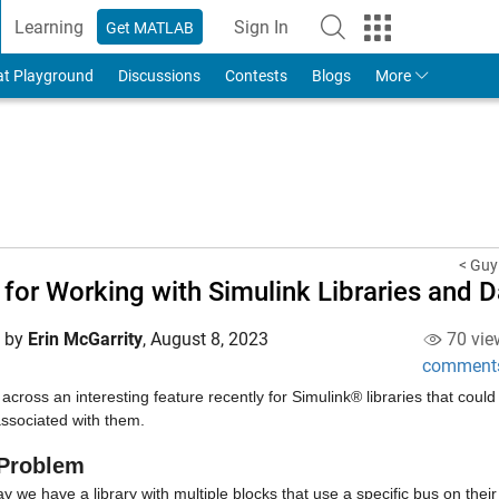
Learning
Sign In
Get MATLAB
to Your MathWorks Account
at Playground
Discussions
Contests
Blogs
More
< Guy
 for Working with Simulink Libraries and D
d by
Erin McGarrity
,
August 8, 2023
70 vie
comment
across an interesting feature recently for Simulink® libraries that coul
associated with them.
Problem
ay we have a library with multiple blocks that use a specific bus on their