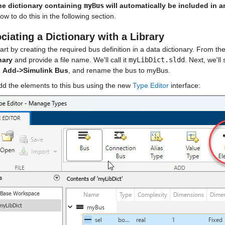
he dictionary containing 
myBus
 will automatically be included in 
w to do this in the following section.
ciating a Dictionary with a Library
tart by creating the required bus definition in a data dictionary. From 
nary
 and provide a file name. We'll call it 
myLibDict.sldd
. Next, we'll
 
Add->Simulink Bus
, and rename the bus to myBus.
dd the elements to this bus using the new 
Type Editor
 interface: