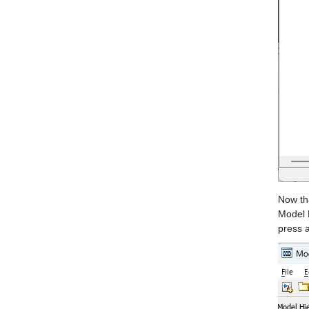
Now tha
Model E
press 