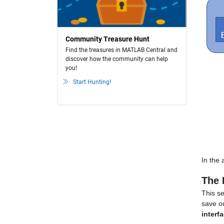
Community Treasure Hunt
Find the treasures in MATLAB Central and
discover how the community can help
you!
Start Hunting!
In the 
The 
This se
save ou
interf