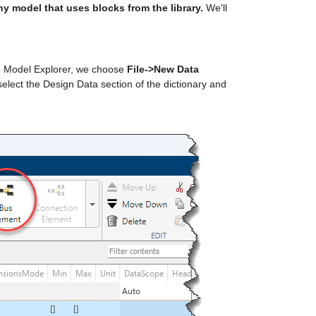
any model that uses blocks from the library.
 We'll 
the Model Explorer, we choose 
File->New Data 
 select the Design Data section of the dictionary and 