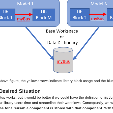
above figure, the yellow arrows indicate library block usage and the blu
Desired Situation
tup works, but it would be better if we could have the definition of 
myBu
r library users time and streamline their workflows. Conceptually, we wan
ace for a reusable component is stored with that component
. With 