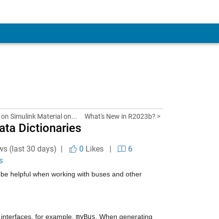
 on Simulink Material on...
What's New in R2023b? >
ata Dictionaries
ws (last 30 days) |
0
Likes
|
6
s
d be helpful when working with buses and other 
 interfaces, for example, 
myBus
. When generating 