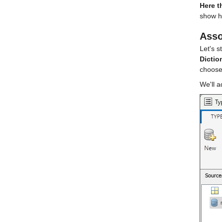
Here t
show ho
Asso
Let's s
Dictio
choose
We'll a