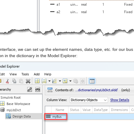
 interface, we can set up the element names, data type, etc. for our b
ion in the dictionary in the Model Explorer: