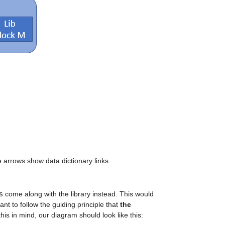
e arrows show data dictionary links.
s
 come along with the library instead. This would 
t to follow the guiding principle that 
the 
this in mind, our diagram should look like this: