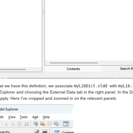
t we have this definition, we associate 
myLibDict.sldd 
with 
myLib.
xplorer and choosing the External Data tab in the right panel. In the Da
apply. Here I've cropped and zoomed in on the relevant panels.