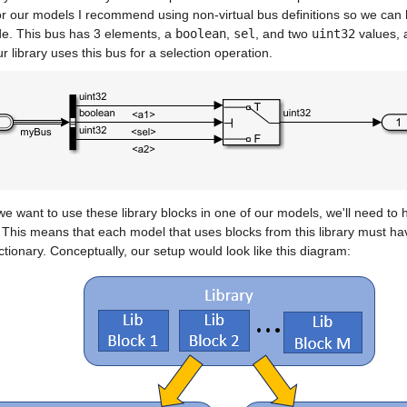
r our models I recommend using non-virtual bus definitions so we can h
de. This bus has 3 elements, a 
boolean
, 
sel
, and two 
uint32
 values, 
r library uses this bus for a selection operation.
 want to use these library blocks in one of our models, we'll need to 
This means that each model that uses blocks from this library must have
ctionary. Conceptually, our setup would look like this diagram: