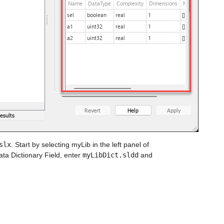
slx
. Start by selecting myLib in the left panel of 
ta Dictionary Field, enter 
myLibDict.sldd
 and 