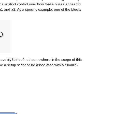
ave strict control over how these buses appear in 
a1 and 
a2
. As a specific example, one of the blocks 
have 
myBus
 defined somewhere in the scope of this 
 a setup script or be associated with a Simulink 