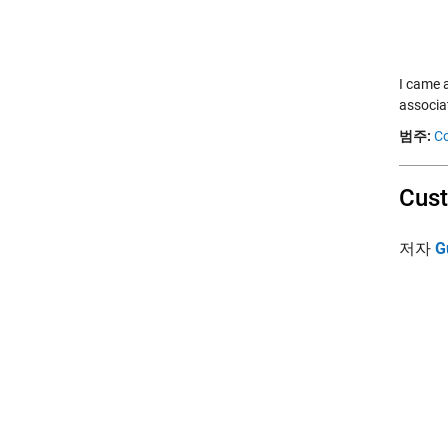
I came a
associa
범주:
Co
Cust
저자
G