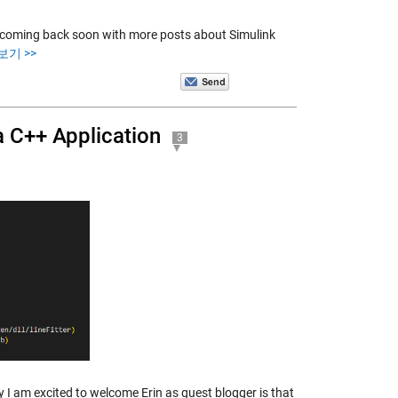
be coming back soon with more posts about Simulink
보기 >>
 C++ Application
3
I am excited to welcome Erin as guest blogger is that