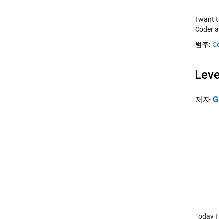
I want 
Coder a
범주:
Co
Leve
저자
G
Today I