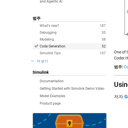
and Agentic AI
범주
What's new?
187
Debugging
35
Modeling
58
Code Generation
52
One of 
Simulink Tips
107
Coder.H
더 보기
범주:
Co
Simulink
Documentation
Usin
Getting Started with Simulink Demo Video
Model Examples
저자
G
Product page