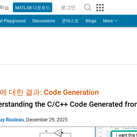
학습
로그인
MATLAB 다운로드
to Your MathWorks Account
at Playground
Discussions
콘테스트
Blogs
More
 대한 결과: Code Generation
rstanding the C/C++ Code Generated fro
uy Rouleau
,
December 29, 2025