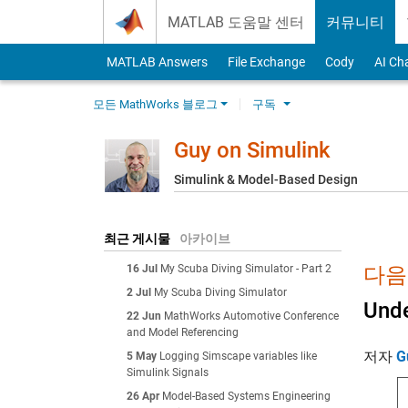
Skip to content
MATLAB 도움말 센터
커뮤니티
MATLAB Answers
File Exchange
Cody
AI Ch
모든 MathWorks 블로그
구독
Guy on Simulink
Simulink & Model-Based Design
최근 게시물
아카이브
16 Jul
My Scuba Diving Simulator - Part 2
다음에
2 Jul
My Scuba Diving Simulator
Unde
22 Jun
MathWorks Automotive Conference
and Model Referencing
저자
G
5 May
Logging Simscape variables like
Simulink Signals
26 Apr
Model-Based Systems Engineering