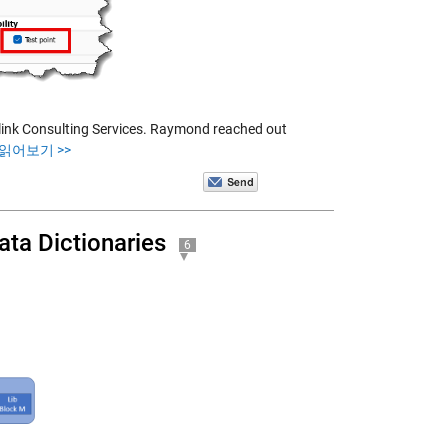
ink Consulting Services. Raymond reached out
 읽어보기 >>
ata Dictionaries
6