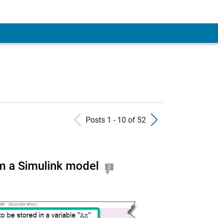
Previous Posts
Next Pos
Posts 1 - 10 of 52
m a Simulink model
3