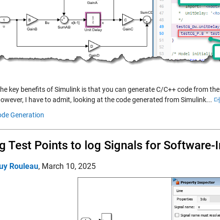
the key benefits of Simulink is that you can generate C/C++ code from 
owever, I have to admit, looking at the code generated from Simulink...
더
de Generation
g Test Points to log Signals for Software
uy Rouleau
,
March 10, 2025