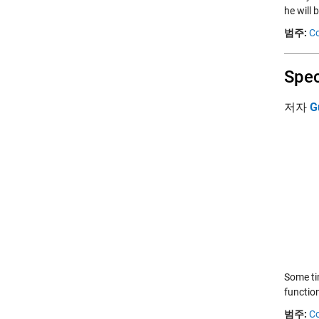
he will
범주:
Co
Spec
저자
G
Some ti
function
범주:
Co