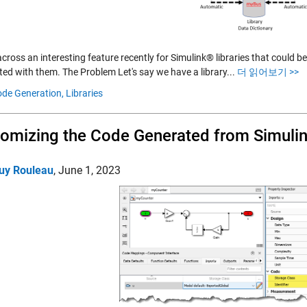
cross an interesting feature recently for Simulink® libraries that could 
ted with them. The Problem Let's say we have a library...
더 읽어보기 >>
de Generation,
Libraries
omizing the Code Generated from Simuli
uy Rouleau
,
June 1, 2023