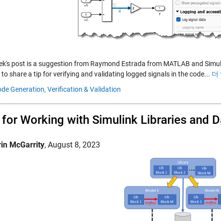
ek's post is a suggestion from Raymond Estrada from MATLAB and Simul
 to share a tip for verifying and validating logged signals in the code...
더
de Generation,
Verification & Validation
 for Working with Simulink Libraries and D
rin McGarrity
,
August 8, 2023