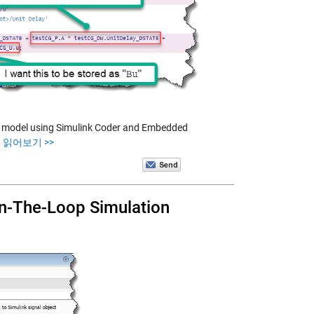
the model using Simulink Coder and Embedded
 읽어보기 >>
-In-The-Loop Simulation