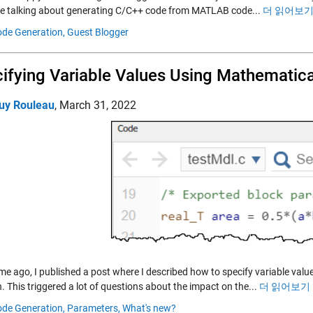
 be talking about generating C/C++ code from MATLAB code...
더 읽어보기 
de Generation,
Guest Blogger
ifying Variable Values Using Mathematic
uy Rouleau
,
March 31, 2022
me ago, I published a post where I described how to specify variable val
. This triggered a lot of questions about the impact on the...
더 읽어보기 
de Generation,
Parameters,
What's new?