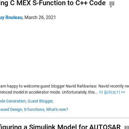
ing C MEX S-Function to C++ Code
2
uy Rouleau
,
March 26, 2021
I am happy to welcome guest blogger Navid Rahbariasr. Navid recently rec
erenced model in accelerator mode. Unfortunately, this...
더 읽어보기 >>
de Generation,
Guest Blogger,
ased Design,
S-functions,
What's new?
iguring a Simulink Model for AUTOSAR
3