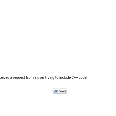
eived a request from a user trying to include C++ code