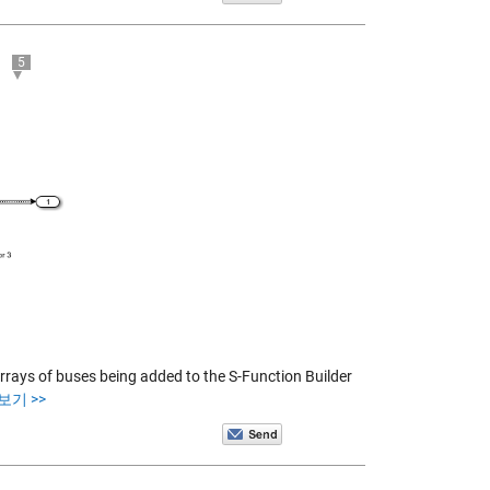
5
rrays of buses being added to the S-Function Builder
보기 >>