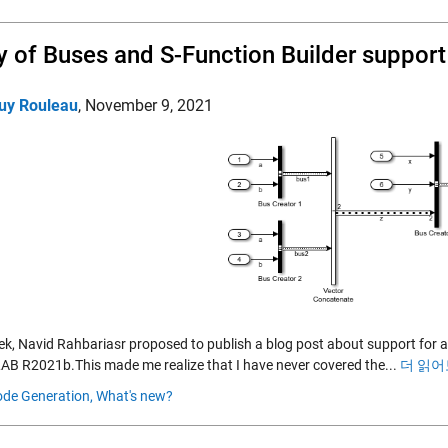
y of Buses and S-Function Builder support
uy Rouleau
,
November 9, 2021
ek, Navid Rahbariasr proposed to publish a blog post about support for a
AB R2021b.This made me realize that I have never covered the...
더 읽어
de Generation,
What's new?