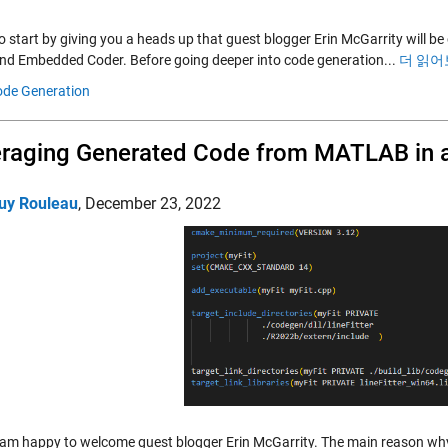
to start by giving you a heads up that guest blogger Erin McGarrity will 
nd Embedded Coder. Before going deeper into code generation...
더 읽어
de Generation
raging Generated Code from MATLAB in a
uy Rouleau
,
December 23, 2022
 am happy to welcome guest blogger Erin McGarrity. The main reason why 