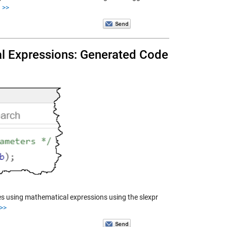
>>
al Expressions: Generated Code
ues using mathematical expressions using the slexpr
>>