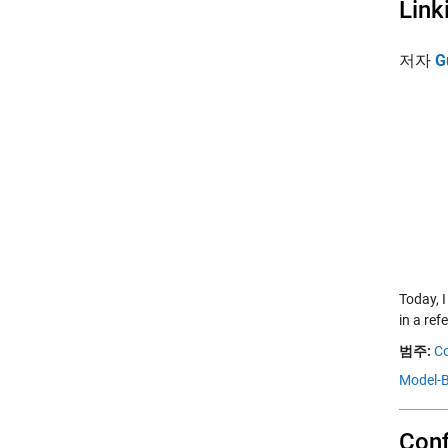
Link
저자
G
Today, 
in a ref
범주:
Co
Model-B
Conf