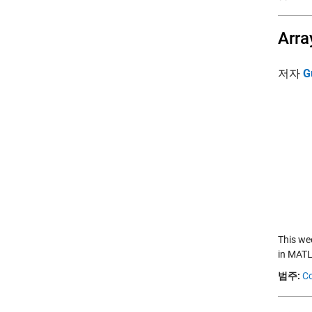
Arra
저자
G
This we
in MATL
범주:
Co