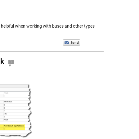
be helpful when working with buses and other types
nk
1