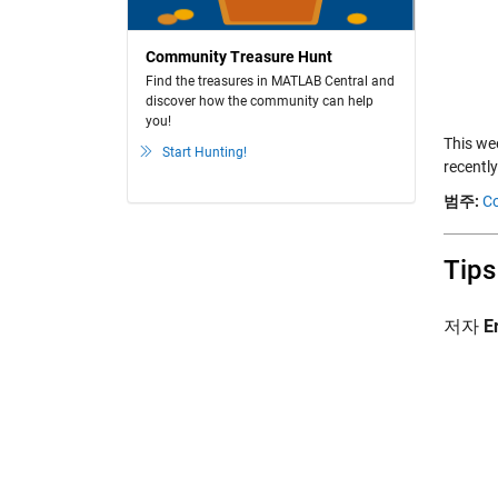
Community Treasure Hunt
Find the treasures in MATLAB Central and
discover how the community can help
you!
This we
Start Hunting!
recently
범주:
Co
Tips
저자
E