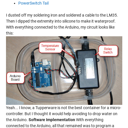
PowerSwitch Tail
I dusted off my soldering iron and soldered a cable to the LM35.
Then I dipped the extremity into silicone to make it waterproof.
With everything connected to the Arduino, my circuit looks like
this:
Yeah... I know, a Tupperware is not the best container for a micro-
controller. But I thought it would help avoiding to drop water on
the Arduino.
Software Implementation
With everything
connected to the Arduino, all that remained was to program a