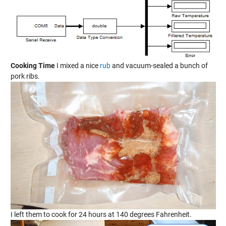
Cooking Time
I mixed a nice
rub
and vacuum-sealed a bunch of
pork ribs.
I left them to cook for 24 hours at 140 degrees Fahrenheit.