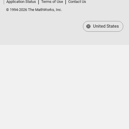
Application Status
Terms of Use
Contact Us
© 1994-2026 The MathWorks, Inc.
United States