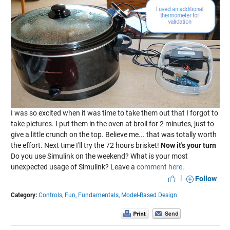
I was so excited when it was time to take them out that I forgot to
take pictures. I put them in the oven at broil for 2 minutes, just to
give a little crunch on the top. Believe me... that was totally worth
the effort. Next time I'll try the 72 hours brisket!
Now it's your turn
Do you use Simulink on the weekend? What is your most
unexpected usage of Simulink? Leave a
comment here
.
|
Follow
Category:
Controls,
Fun,
Fundamentals,
Model-Based Design