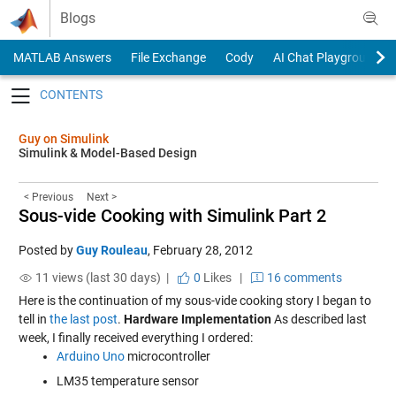
Skip to content
Blogs
MATLAB Answers
File Exchange
Cody
AI Chat Playground
Toggle navigation
Guy on Simulink
Simulink & Model-Based Design
< Previous
Next >
Sous-vide Cooking with Simulink Part 2
Posted by
Guy Rouleau
,
February 28, 2012
11 views (last 30 days) |
0
Likes
|
16 comments
Here is the continuation of my sous-vide cooking story I began to
tell in
the last post
.
Hardware Implementation
As described last
week, I finally received everything I ordered:
Arduino Uno
microcontroller
LM35 temperature sensor