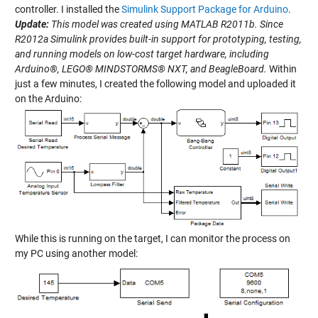
controller. I installed the
Simulink Support Package for Arduino
.
Update:
This model was created using MATLAB R2011b. Since
R2012a Simulink provides built-in support for prototyping, testing,
and running models on low-cost target hardware, including
Arduino®, LEGO® MINDSTORMS® NXT, and BeagleBoard.
Within
just a few minutes, I created the following model and uploaded it
on the Arduino:
While this is running on the target, I can monitor the process on
my PC using another model: