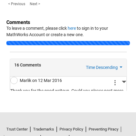
< Previous
Next >
Comments
To leave a comment, please click
here
to sign in to your
MathWorks Account or create a new one.
Loading...
Trust Center
Trademarks
Privacy Policy
Preventing Piracy