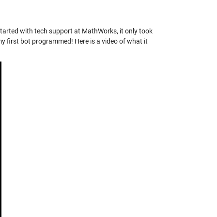
started with tech support at MathWorks, it only took
my first bot programmed! Here is a video of what it