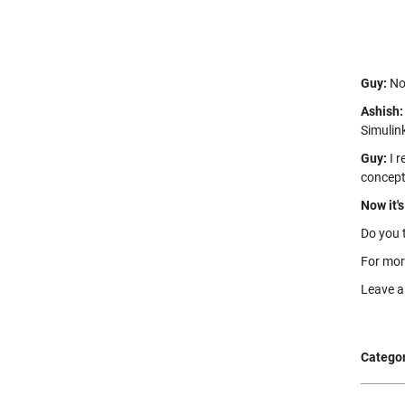
Guy:
Not
Ashish:
Simulin
Guy:
I r
concept
Now it's
Do you 
For mor
Leave 
Categor