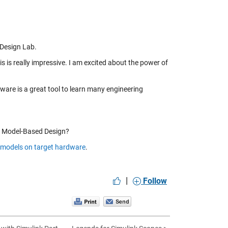
 Design Lab.
s is really impressive. I am excited about the power of
dware is a great tool to learn many engineering
nd Model-Based Design?
 models on target hardware
.
|
Follow