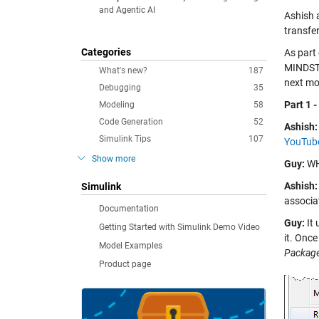
and Agentic AI
Ashish 
transfe
Categories
As part 
MINDSTO
What's new?
187
next mo
Debugging
35
Part 1 
Modeling
58
Code Generation
52
Ashish:
Simulink Tips
107
YouTube
Show more
Guy:
WHA
Ashish:
Simulink
associat
Documentation
Guy:
It 
Getting Started with Simulink Demo Video
it. Onc
Model Examples
Packag
Product page