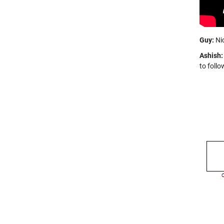
Guy:
Nic
Ashish:
to follo