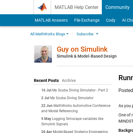
Skip to content
MATLAB Help Center
Community
MATLAB Answers
File Exchange
Cody
AI Ch
All MathWorks Blogs
Subscribe
Guy on Simulink
Simulink & Model-Based Design
Run
Recent Posts
Archive
Poste
16 Jul
My Scuba Diving Simulator - Part 2
2 Jul
My Scuba Diving Simulator
As you 
22 Jun
MathWorks Automotive Conference
and Model Referencing
One of m
5 May
Logging Simscape variables like
MINDS
Simulink Signals
Backgr
26 Apr
Model-Based Systems Engineering