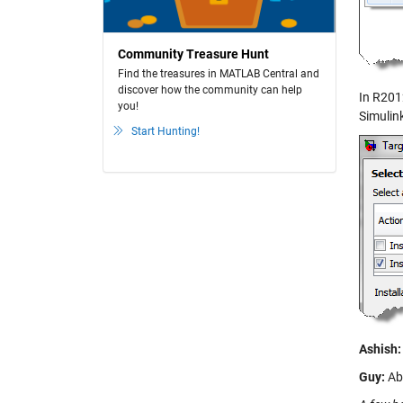
Community Treasure Hunt
Find the treasures in MATLAB Central and
discover how the community can help
In R201
you!
Simulink
Start Hunting!
Ashish:
Guy:
Abs