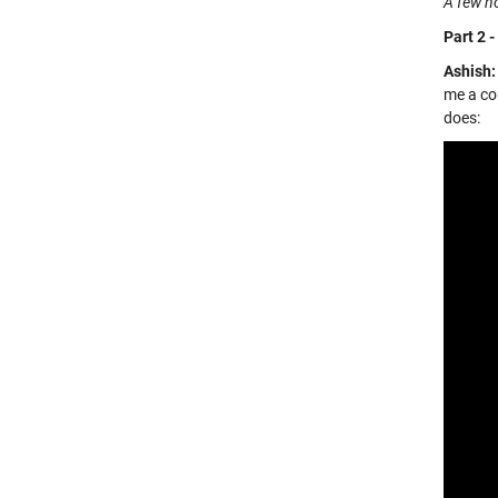
A few ho
Part 2 -
Ashish:
me a cou
does: