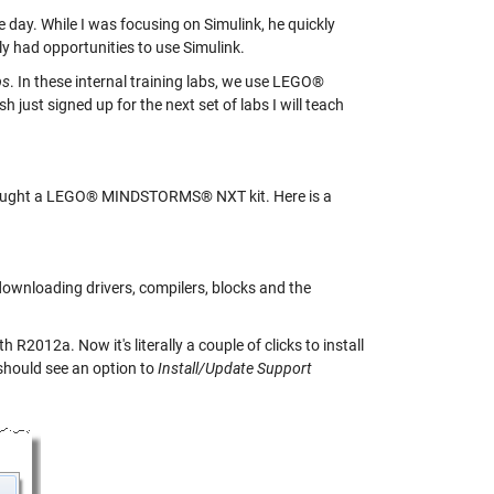
ay. While I was focusing on Simulink, he quickly
y had opportunities to use Simulink.
bs
. In these internal training labs, we use LEGO®
st signed up for the next set of labs I will teach
t bought a LEGO® MINDSTORMS® NXT kit. Here is a
 downloading drivers, compilers, blocks and the
R2012a. Now it's literally a couple of clicks to install
hould see an option to
Install/Update Support