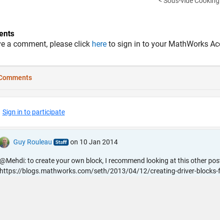
< Sous-vide Cooking 
nts
ve a comment, please click
here
to sign in to your MathWorks Ac