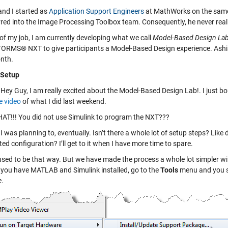
and I started as
Application Support Engineers
at MathWorks on the same d
rred into the Image Processing Toolbox team. Consequently, he never reall
of my job, I am currently developing what we call
Model-Based Design La
RMS® NXT to give participants a Model-Based Design experience. Ashish ju
nth.
- Setup
Hey Guy, I am really excited about the Model-Based Design Lab!. I jus
 video
of what I did last weekend.
T!!! You did not use Simulink to program the NXT???
I was planning to, eventually. Isn’t there a whole lot of setup steps? Like
ed configuration? I’ll get to it when I have more time to spare.
used to be that way. But we have made the process a whole lot simpler with 
e you have MATLAB and Simulink installed, go to the
Tools
menu and you s
e
.