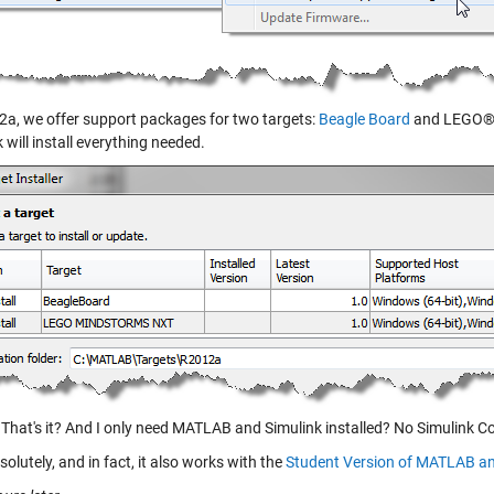
2a, we offer support packages for two targets:
Beagle Board
and LEGO® 
 will install everything needed.
That's it? And I only need MATLAB and Simulink installed? No Simulink C
olutely, and in fact, it also works with the
Student Version of MATLAB an