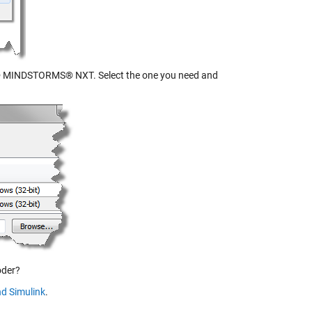
MINDSTORMS® NXT. Select the one you need and
oder?
d Simulink
.