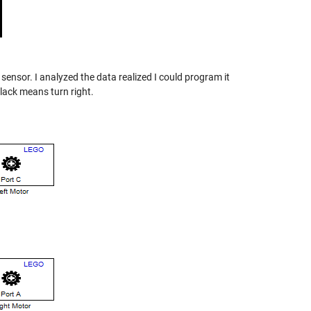
 sensor. I analyzed the data realized I could program it
black means turn right.