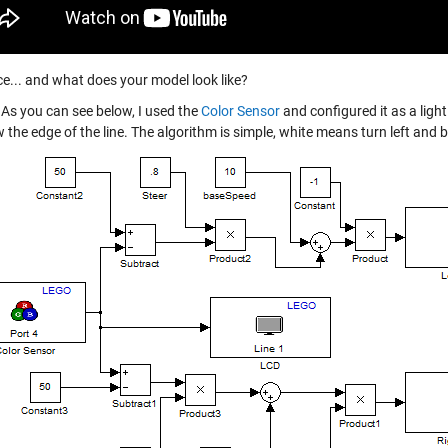
e... and what does your model look like?
As you can see below, I used the
Color Sensor
and configured it as a light
w the edge of the line. The algorithm is simple, white means turn left and 