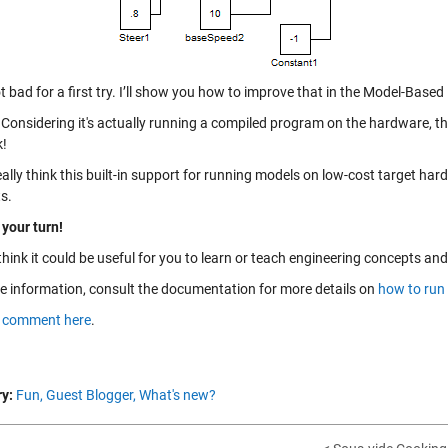
 bad for a first try. I’ll show you how to improve that in the Model-Based
Considering it's actually running a compiled program on the hardware, thi
k!
eally think this built-in support for running models on low-cost target har
s.
 your turn!
think it could be useful for you to learn or teach engineering concepts a
e information, consult the documentation for more details on
how to run
a
comment here
.
y:
Fun,
Guest Blogger,
What's new?