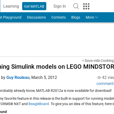
Learning
Sign In
Get MATLAB
to Your MathWorks Account
at Playground
Discussions
Contests
Blogs
More
< Sous-vide Cooking 
ning Simulink models on LEGO MINDSTO
d by
Guy Rouleau
,
March 5, 2012
42 vie
comment
probably already know, MATLAB R2012a is now available for download!
y favorite feature in this release is the built-in support for running mo
TORMS® NXT and
BeagleBoard
. To give you an idea of this feature, here
ound