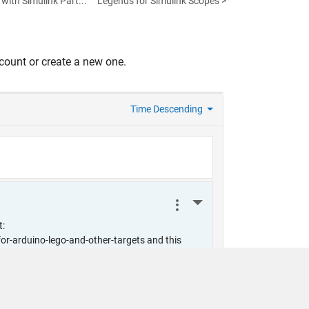
with Simulink Part...
Legends for Simulink Scopes >
count or create a new one.