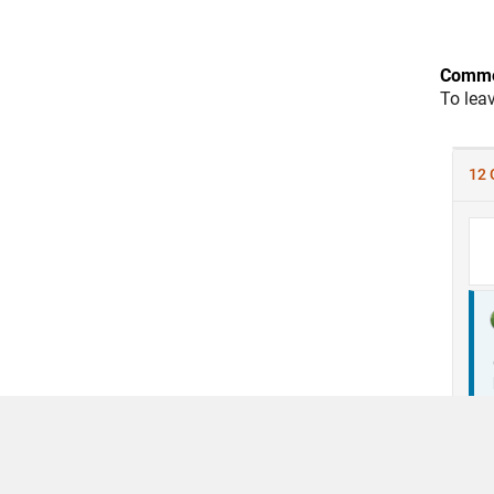
Comme
To lea