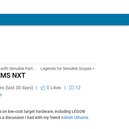
with Simulink Part...
Legends for Simulink Scopes >
RMS NXT
ws (last 30 days) |
0
Likes
|
12
s
dels on low-cost target hardware, including LEGO®
 is a discussion I had with my friend
Ashish Uthama
.