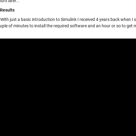
urs later...
 Results
With just a basic introduction to Simulink I received 4 years back when I 
ple of minutes to install the required software and an hour or so to get 