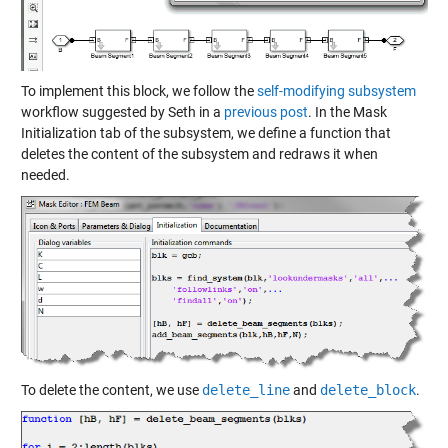
To implement this block, we follow the
self-modifying subsystem
workflow suggested by Seth in a
previous post
. In the Mask
Initialization tab of the subsystem, we define a function that
deletes the content of the subsystem and redraws it when
needed.
To delete the content, we use
delete_line
and
delete_block
.