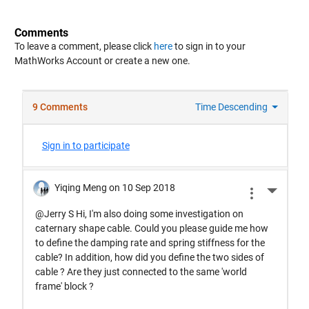
Comments
To leave a comment, please click
here
to sign in to your
MathWorks Account or create a new one.