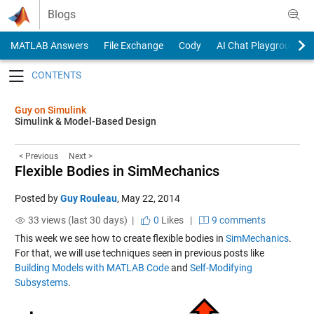
Skip to content
Blogs
MATLAB Answers
File Exchange
Cody
AI Chat Playground
Toggle navigation
Guy on Simulink
Simulink & Model-Based Design
< Previous
Next >
Flexible Bodies in SimMechanics
Posted by
Guy Rouleau
,
May 22, 2014
33 views (last 30 days) |
0
Likes
|
9 comments
This week we see how to create flexible bodies in
SimMechanics
.
For that, we will use techniques seen in previous posts like
Building Models with MATLAB Code
and
Self-Modifying
Subsystems
.