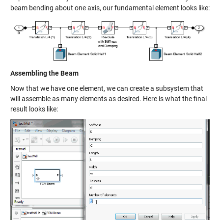
beam bending about one axis, our fundamental element looks like:
Assembling the Beam
Now that we have one element, we can create a subsystem that
will assemble as many elements as desired. Here is what the final
result looks like: