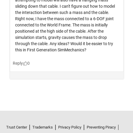
Trust Center
Trademarks
Privacy Policy
Preventing Piracy