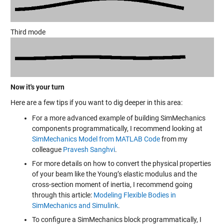
Third mode
Now it's your turn
Here are a few tips if you want to dig deeper in this area:
For a more advanced example of building SimMechanics
components programmatically, I recommend looking at
SimMechanics Model from MATLAB Code
from my
colleague
Pravesh Sanghvi
.
For more details on how to convert the physical properties
of your beam like the Young’s elastic modulus and the
cross-section moment of inertia, I recommend going
through this article:
Modeling Flexible Bodies in
SimMechanics and Simulink
.
To configure a SimMechanics block programmatically, I