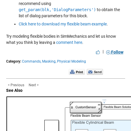
recommend using
get_param(blk,'DialogParameters')
to obtain the
list of dialog parameters for this block.
Click here to download my flexible beam example
.
Try modeling flexible bodies in SimMechanics and let us know
what you think by leaving a
comment here
.
|
Follow
Category:
Commands,
Masking,
Physical Modeling
< Previous
Next >
See Also