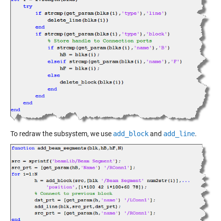
To redraw the subsystem, we use
add_block
and
add_line
.