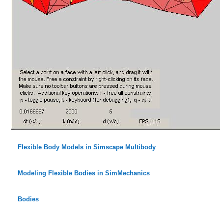
Flexible Body Models in Simscape Multibody
Modeling Flexible Bodies in SimMechanics
Bodies