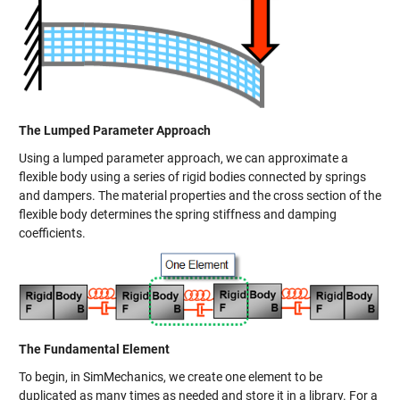
The Lumped Parameter Approach
Using a lumped parameter approach, we can approximate a
flexible body using a series of rigid bodies connected by springs
and dampers. The material properties and the cross section of the
flexible body determines the spring stiffness and damping
coefficients.
The Fundamental Element
To begin, in SimMechanics, we create one element to be
duplicated as many times as needed and store it in a library. For a