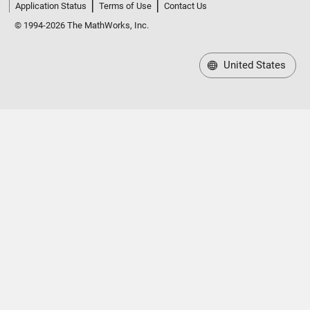
Application Status
Terms of Use
Contact Us
© 1994-2026 The MathWorks, Inc.
United States