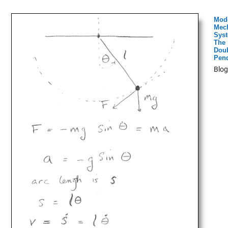
Mod
Mech
Syst
The
Dou
Pen
Blog