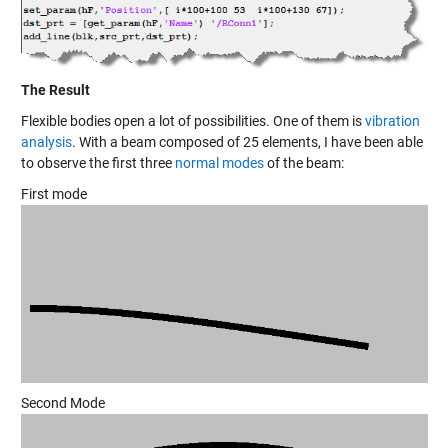
The Result
Flexible bodies open a lot of possibilities. One of them is
vibration
analysis
. With a beam composed of 25 elements, I have been able
to observe the first three
normal modes
of the beam:
First mode
Second Mode