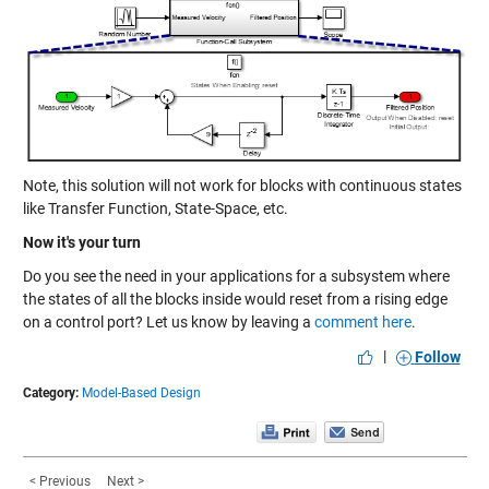
Note, this solution will not work for blocks with continuous states
like Transfer Function, State-Space, etc.
Now it's your turn
Do you see the need in your applications for a subsystem where
the states of all the blocks inside would reset from a rising edge
on a control port? Let us know by leaving a
comment here
.
|
Follow
Category:
Model-Based Design
< Previous
Next >