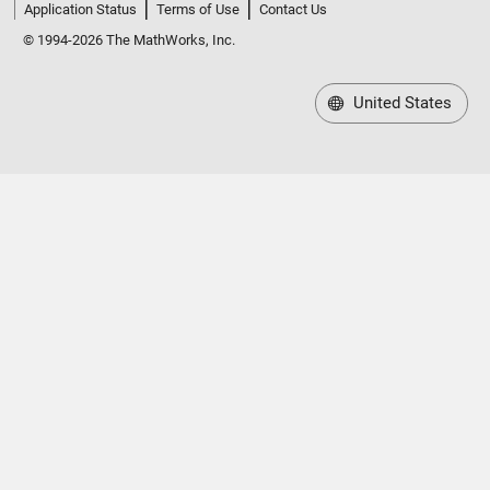
Application Status
Terms of Use
Contact Us
© 1994-2026 The MathWorks, Inc.
United States