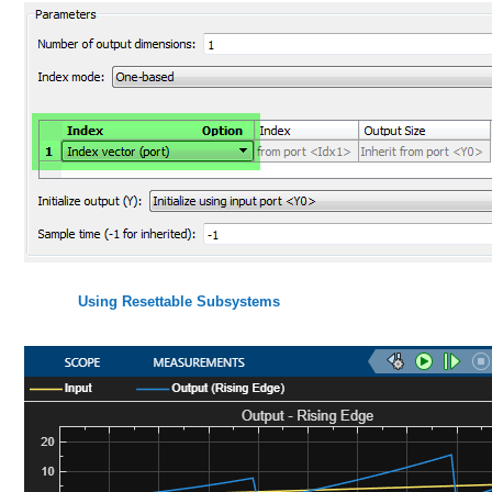
Using Resettable Subsystems