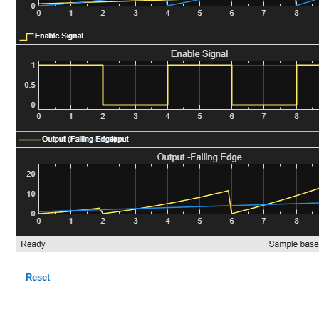
Reset