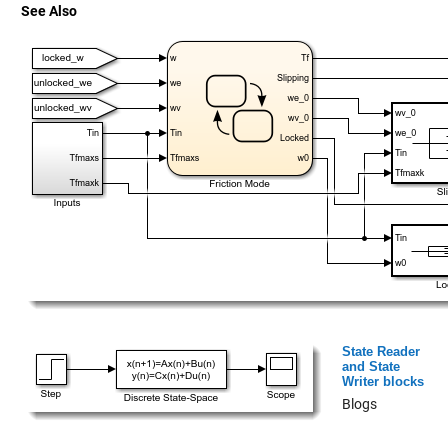
See Also
State Reader
and State
Writer blocks
Blogs