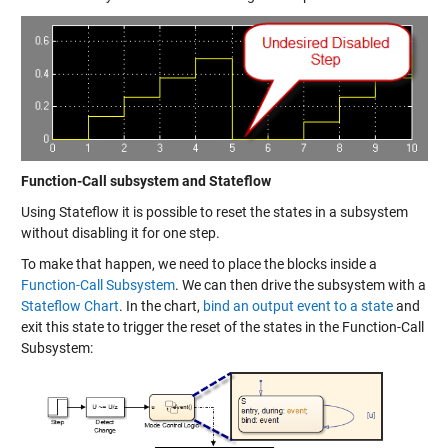
Function-Call subsystem and Stateflow
Using Stateflow it is possible to reset the states in a subsystem
without disabling it for one step.
To make that happen, we need to place the blocks inside a
Function-Call Subsystem
. We can then drive the subsystem with a
Stateflow Chart
. In the chart,
bind an output event to a state
and
exit this state to trigger the reset of the states in the Function-Call
Subsystem: