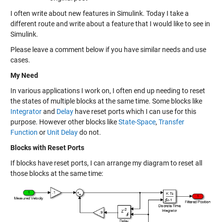
I often write about new features in Simulink. Today I take a
different route and write about a feature that I would like to see in
Simulink.
Please leave a comment below if you have similar needs and use
cases.
My Need
In various applications I work on, I often end up needing to reset
the states of multiple blocks at the same time. Some blocks like
Integrator
and
Delay
have reset ports which I can use for this
purpose. However other blocks like
State-Space
,
Transfer
Function
or
Unit Delay
do not.
Blocks with Reset Ports
If blocks have reset ports, I can arrange my diagram to reset all
those blocks at the same time: