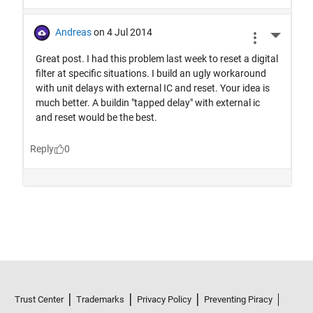
Trust Center
Trademarks
Privacy Policy
Preventing Piracy