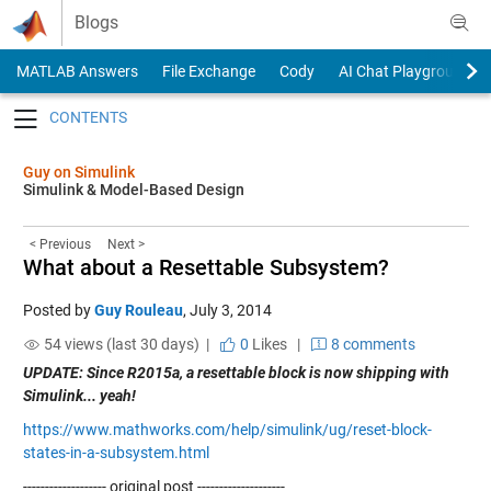
Skip to content
Blogs
MATLAB Answers
File Exchange
Cody
AI Chat Playground
Toggle navigation
Guy on Simulink
Simulink & Model-Based Design
< Previous
Next >
What about a Resettable Subsystem?
Posted by
Guy Rouleau
,
July 3, 2014
54 views (last 30 days) |
0
Likes
|
8 comments
UPDATE: Since R2015a, a resettable block is now shipping with
Simulink... yeah!
https://www.mathworks.com/help/simulink/ug/reset-block-
states-in-a-subsystem.html
------------------- original post --------------------