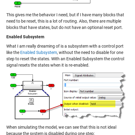
This gives me the behavior I need, but if I have many blocks that
need to be reset, this is a lot of routing. Also, there are multiple
blocks that have states, but do not have an optional reset port.
Enabled Subsystem
What I am really dreaming of is a subsystem with a control port
like the
Enabled Subsystem
, without the need to disable for one
step to reset the states. With an Enabled Subsystem the control
signal resets the states when it is re-enabled.
When simulating the model, we can see that this is not ideal
because the system is disabled during one step: