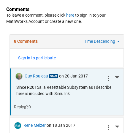
Comments
To leave a comment, please click
here
to sign in to your
MathWorks Account or create a new one.