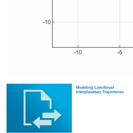
Modeling Low-thrust
Interplanetary Trajectories