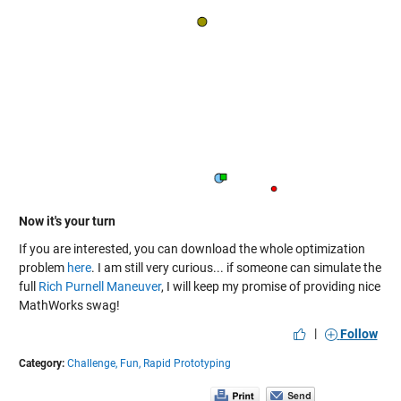
Now it's your turn
If you are interested, you can download the whole optimization
problem
here
. I am still very curious... if someone can simulate the
full
Rich Purnell Maneuver
, I will keep my promise of providing nice
MathWorks swag!
|
Follow
Category:
Challenge,
Fun,
Rapid Prototyping