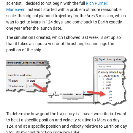
scientist, I decided to not begin with the full
Rich Purnell
Maneuver
. Instead I started with a problem of more reasonable
scale: the original planned trajectory for the Ares 3 mission, which
was to get to Mars in 124 days, and come back to Earth exactly
one year after the launch date.
The simulation I created, which I showed last week, is set up so
that it takes as input a vector of thrust angles, and logs the
position of the ship.
To determine how good the trajectory is, I have two criteria: I want
to be at a specific position and velocity relative to Mars on day
124, and at a specific position and velocity relative to Earth on day
365. So my cost function code looks like: