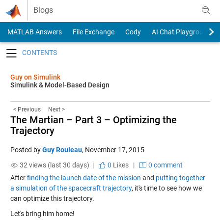
Skip to content
Blogs
MATLAB Answers
File Exchange
Cody
AI Chat Playground
Toggle navigation
Guy on Simulink
Simulink & Model-Based Design
< Previous
Next >
The Martian – Part 3 – Optimizing the
Trajectory
Posted by
Guy Rouleau
,
November 17, 2015
32 views (last 30 days) |
0
Likes
|
0 comment
After
finding the launch date of the mission
and
putting together
a simulation of the spacecraft trajectory
, it's time to see how we
can optimize this trajectory.
Let's bring him home!