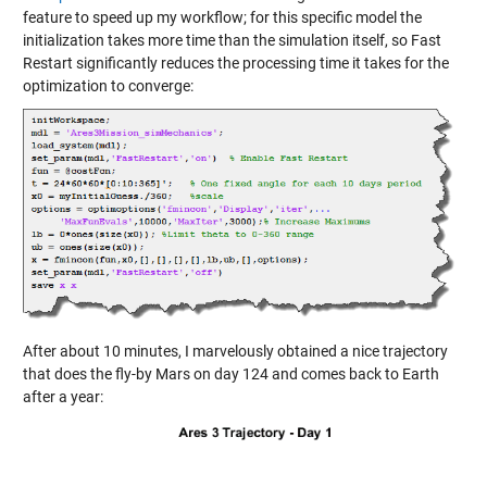
feature to speed up my workflow; for this specific model the
initialization takes more time than the simulation itself, so Fast
Restart significantly reduces the processing time it takes for the
optimization to converge:
After about 10 minutes, I marvelously obtained a nice trajectory
that does the fly-by Mars on day 124 and comes back to Earth
after a year: