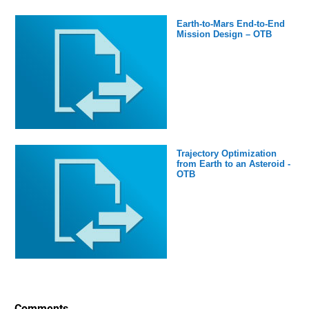
Earth-to-Mars End-to-End
Mission Design – OTB
Trajectory Optimization
from Earth to an Asteroid -
OTB
Comments