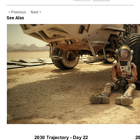
< Previous
Next >
See Also