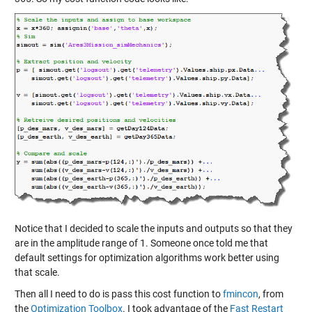
Notice that I decided to scale the inputs and outputs so that they
are in the amplitude range of 1. Someone once told me that
default settings for optimization algorithms work better using
that scale.
Then all I need to do is pass this cost function to
fmincon
, from
the
Optimization Toolbox
. I took advantage of the
Fast Restart