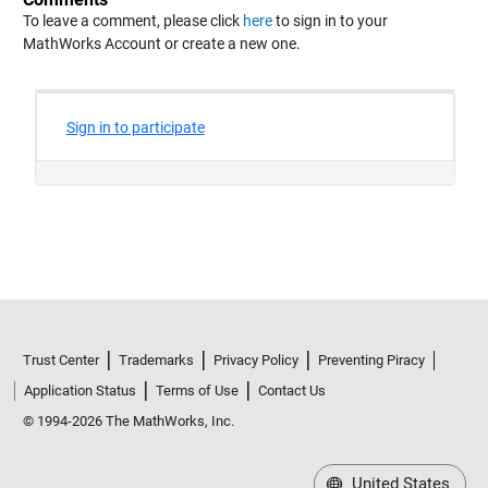
To leave a comment, please click
here
to sign in to your
MathWorks Account or create a new one.
Trust Center
Trademarks
Privacy Policy
Preventing Piracy
Application Status
Terms of Use
Contact Us
© 1994-2026 The MathWorks, Inc.
United States