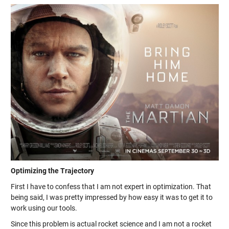
Optimizing the Trajectory
First I have to confess that I am not expert in optimization. That
being said, I was pretty impressed by how easy it was to get it to
work using our tools.
Since this problem is actual rocket science and I am not a rocket