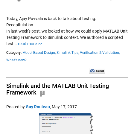
Today, Ajay Puvvala is back to talk about testing.
Recapitulation
In last week's post, we looked at how we could apply MATLAB Unit
Testing Framework to Simulink context. We authored a scripted
test...
read more >>
Category:
Model-Based Design,
Simulink Tips,
Verification & Validation,
What's new?
Simulink and the MATLAB Unit Testing
Framework
4
Posted by
Guy Rouleau
,
May 17, 2017