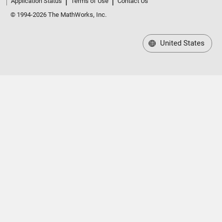
Application Status
Terms of Use
Contact Us
© 1994-2026 The MathWorks, Inc.
United States