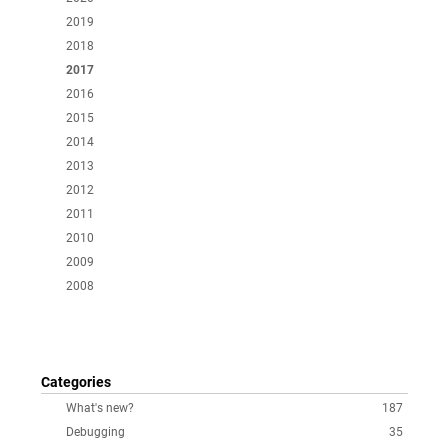
2019
2018
2017
2016
2015
2014
2013
2012
2011
2010
2009
2008
Categories
What's new?
187
Debugging
35