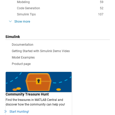
Modeling
59
Code Generation
52
Simulink Tips
107
Show more
Simulink
Documentation
Getting Started with Simulink Demo Video
Model Examples
Product page
Community Treasure Hunt
Find the treasures in MATLAB Central and
discover how the community can help you!
Start Hunting!