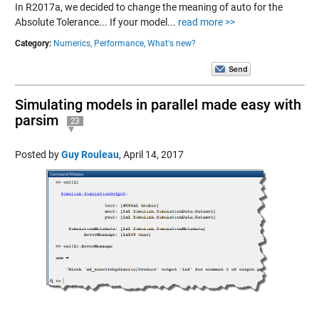
In R2017a, we decided to change the meaning of auto for the
Absolute Tolerance... If your model...
read more >>
Category:
Numerics,
Performance,
What's new?
Simulating models in parallel made easy with
parsim
23
Posted by
Guy Rouleau
,
April 14, 2017