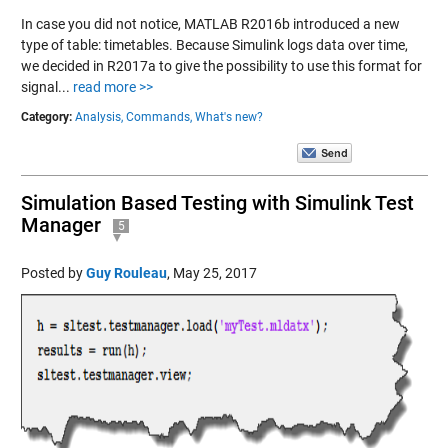
In case you did not notice, MATLAB R2016b introduced a new
type of table: timetables. Because Simulink logs data over time,
we decided in R2017a to give the possibility to use this format for
signal...
read more >>
Category:
Analysis,
Commands,
What's new?
Simulation Based Testing with Simulink Test
Manager
5
Posted by
Guy Rouleau
,
May 25, 2017