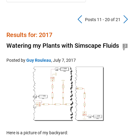
Previous Pos
N
Posts 11 - 20 of 21
Results for: 2017
Watering my Plants with Simscape Fluids
3
Posted by
Guy Rouleau
,
July 7, 2017
Here is a picture of my backyard: