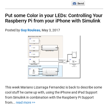
Put some Color in your LEDs: Controlling Your
Raspberry Pi from your iPhone with Simulink
Posted by
Guy Rouleau
,
May 3, 2017
This week Mariano Lizarraga Fernandez is back to describe some
cool stuff he came up with, using the iPhone and iPad Support
from Simulink in combination with the Raspberry Pi Support
from...
read more >>