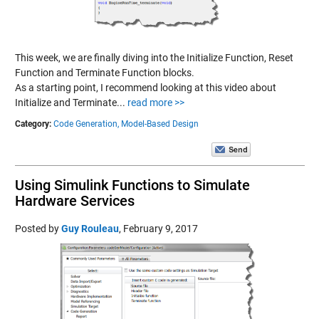
This week, we are finally diving into the Initialize Function, Reset
Function and Terminate Function blocks.
As a starting point, I recommend looking at this video about
Initialize and Terminate...
read more >>
Category:
Code Generation,
Model-Based Design
Using Simulink Functions to Simulate
Hardware Services
Posted by
Guy Rouleau
,
February 9, 2017