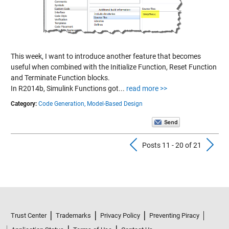
This week, I want to introduce another feature that becomes
useful when combined with the Initialize Function, Reset Function
and Terminate Function blocks.
In R2014b, Simulink Functions got...
read more >>
Category:
Code Generation,
Model-Based Design
Previous Pos
N
Posts 11 - 20 of 21
Trust Center
Trademarks
Privacy Policy
Preventing Piracy