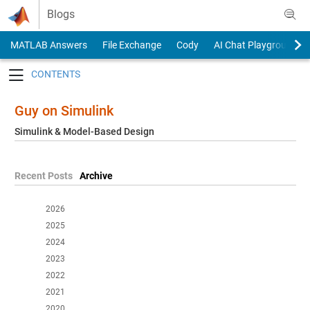
Skip to content
Blogs
MATLAB Answers
File Exchange
Cody
AI Chat Playground
Toggle navigation
Guy on Simulink
Simulink & Model-Based Design
Recent Posts
Archive
2026
2025
2024
2023
2022
2021
2020