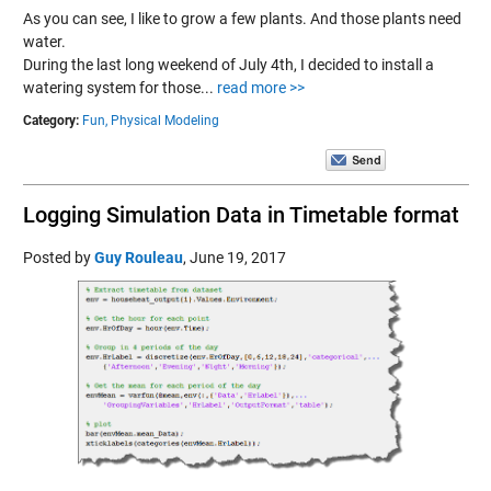
As you can see, I like to grow a few plants. And those plants need
water.
During the last long weekend of July 4th, I decided to install a
watering system for those...
read more >>
Category:
Fun,
Physical Modeling
Logging Simulation Data in Timetable format
Posted by
Guy Rouleau
,
June 19, 2017