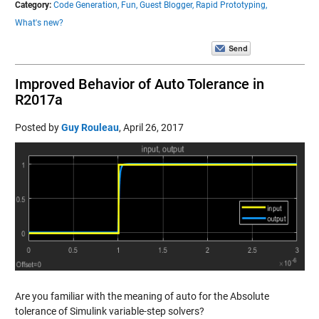
Category:
Code Generation,
Fun,
Guest Blogger,
Rapid Prototyping,
What's new?
Improved Behavior of Auto Tolerance in
R2017a
Posted by
Guy Rouleau
,
April 26, 2017
Are you familiar with the meaning of auto for the Absolute
tolerance of Simulink variable-step solvers?