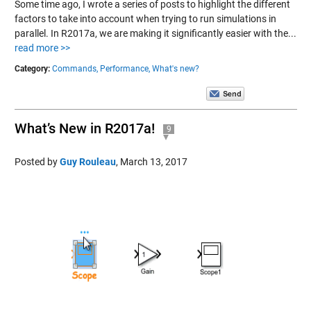
Some time ago, I wrote a series of posts to highlight the different
factors to take into account when trying to run simulations in
parallel. In R2017a, we are making it significantly easier with the...
read more >>
Category:
Commands,
Performance,
What's new?
What’s New in R2017a!
9
Posted by
Guy Rouleau
,
March 13, 2017