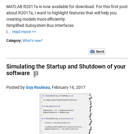
MATLAB R2017a is now available for download. For this first post
about R2017a, I want to highlight features that will help you
creating models more efficiently.
Simplified Subsystem Bus Interfaces
I...
read more >>
Category:
What's new?
Simulating the Startup and Shutdown of your
software
4
Posted by
Guy Rouleau
,
February 16, 2017