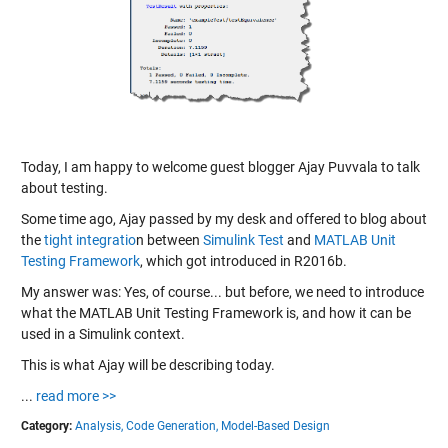
Today, I am happy to welcome guest blogger Ajay Puvvala to talk
about testing.
Some time ago, Ajay passed by my desk and offered to blog about
the
tight integratio
n between
Simulink Test
and
MATLAB Unit
Testing Framework
, which got introduced in R2016b.
My answer was: Yes, of course... but before, we need to introduce
what the MATLAB Unit Testing Framework is, and how it can be
used in a Simulink context.
This is what Ajay will be describing today.
...
read more >>
Category:
Analysis,
Code Generation,
Model-Based Design