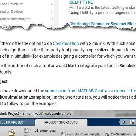
 them offer the option to do
Co-simulation
with Simulink. With such soluti
their algorithms in the third-party tool (usually a specialized domain fo
t of it in Simulink (for example designing a controller for which you wan
re the author of such a tool or would like to integrate your tool in Simuli
details.
ject
ou have downloaded the
submission from MATLAB Central
or
cloned it f
nkCoSimulationExample.prj
. In the Shortcuts tab, you will notice that I
d to follow to run the examples.