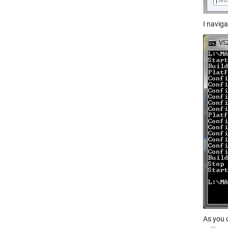
I naviga
As you 