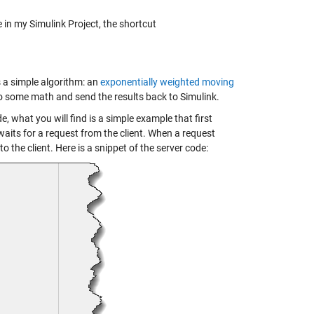
e in my Simulink Project, the shortcut
s a simple algorithm: an
exponentially weighted moving
l do some math and send the results back to Simulink.
e, what you will find is a simple example that first
 waits for a request from the client. When a request
o the client. Here is a snippet of the server code: