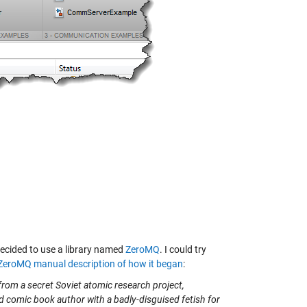
ecided to use a library named
ZeroMQ
. I could try
ZeroMQ manual description of how it began
:
from a secret Soviet atomic research project,
d comic book author with a badly-disguised fetish for