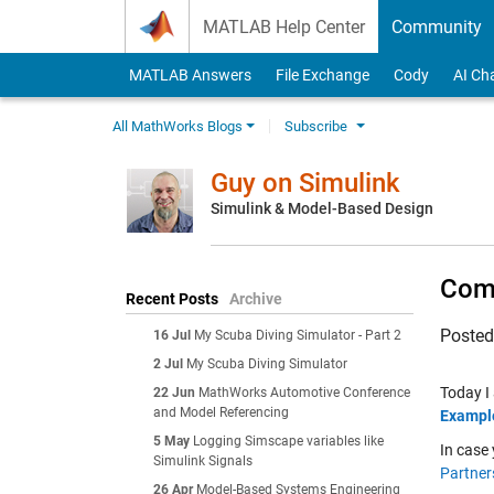
Skip to content
MATLAB Help Center
Community
MATLAB Answers
File Exchange
Cody
AI Ch
All MathWorks Blogs
Subscribe
Guy on Simulink
Simulink & Model-Based Design
Comm
Recent Posts
Archive
Poste
16 Jul
My Scuba Diving Simulator - Part 2
2 Jul
My Scuba Diving Simulator
Today I
22 Jun
MathWorks Automotive Conference
and Model Referencing
Example
5 May
Logging Simscape variables like
In case 
Simulink Signals
Partner
26 Apr
Model-Based Systems Engineering