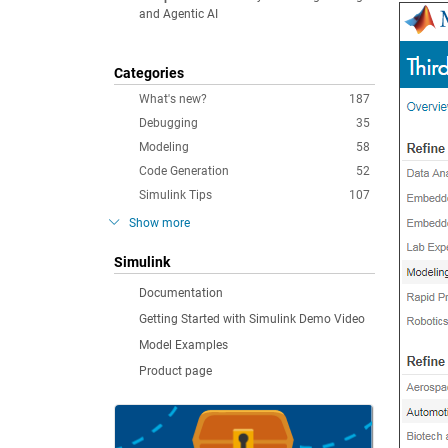
and Agentic AI
Categories
What's new?
187
Debugging
35
Modeling
58
Code Generation
52
Simulink Tips
107
Show more
Simulink
Documentation
Getting Started with Simulink Demo Video
Model Examples
Product page