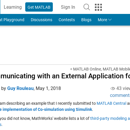
Learning
Sign In
Get MATLAB
to Your MathWorks Account
at Playground
Discussions
Contests
Blogs
More
< MATLAB Online, MATLAB Mobil
unicating with an External Application f
d by
Guy Rouleau
,
May 1, 2018
43 vie
comment
 am describing an example that I recently submitted to
MATLAB Central
a
 implementation of Co-simulation using Simulink
.
you did not know, MathWorks' website lists a lot of
third-party modeling a
s
.