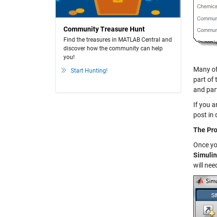
Community Treasure Hunt
Find the treasures in MATLAB Central and
discover how the community can help
you!
Many of
Start Hunting!
part of 
and par
If you a
post in 
The Pro
Once y
Simuli
will nee