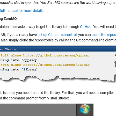
 muscles clad in spandex. Yes, ZeroMQ sockets are the world-saving super
full manual for more details
.
ing ZeroMQ
inion, the easiest way to get the library is through
GitHub
. You will need
AB, if you already have
set up Git source control
, you can
clone the repos
 also simply clone the repositories by calling the Git command-line clien
s is done, you need to build the library. For that, you will need a compiler
d the command prompt from Visual Studio: