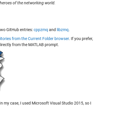
heroes of the networking world.
 two GitHub entries:
cppzmq
and
libzmq
.
itories from the Current Folder browser
. If you prefer,
t directly from the MATLAB prompt.
. In my case, I used Microsoft Visual Studio 2015, so I