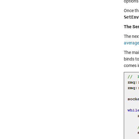
options 
Once the
SetEnv
The Ser
The next
averag
The main
binds to
comes in