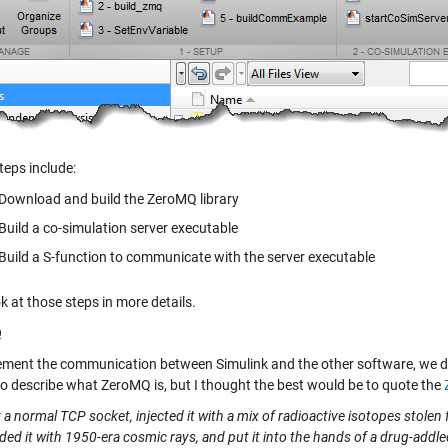
teps include:
Download and build the ZeroMQ library
Build a co-simulation server executable
Build a S-function to communicate with the server executable
ok at those steps in more details.
Q
ement the communication between Simulink and the other software, we d
to describe what ZeroMQ is, but I thought the best would be to quote the
a normal TCP socket, injected it with a mix of radioactive isotopes stolen 
d it with 1950-era cosmic rays, and put it into the hands of a drug-addle