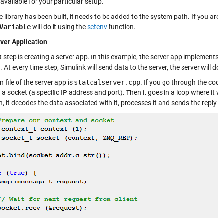
available for your particular setup.
 library has been built, it needs to be added to the system path. If you ar
Variable
will do it using the
setenv
function.
ver Application
 step is creating a server app. In this example, the server app implement
e
. At every time step, Simulink will send data to the server, the server wil
 file of the server app is
statcalserver.cpp
. If you go through the cod
 a socket (a specific IP address and port). Then it goes in a loop where it
, it decodes the data associated with it, processes it and sends the reply t