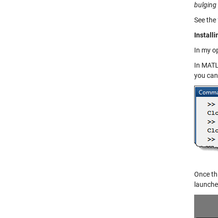
bulging
See the
Install
In my op
In MATL
you can
Once thi
launche