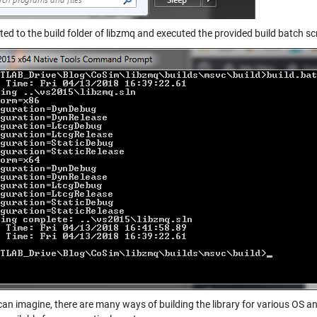
ted to the build folder of libzmq and executed the provided build batch scr
can imagine, there are many ways of building the library for various OS 