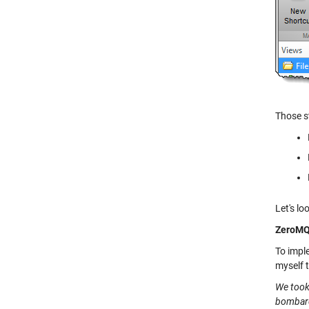
Those s
Let's lo
ZeroM
To impl
myself 
We took 
bombarde