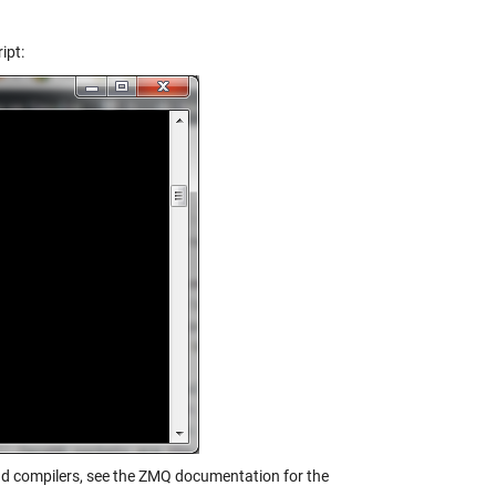
ipt:
and compilers, see the ZMQ documentation for the