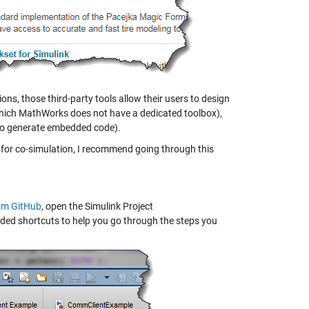
ons, those third-party tools allow their users to design
r which MathWorks does not have a dedicated toolbox),
t to generate embedded code).
nk for co-simulation, I recommend going through this
rom GitHub
, open the Simulink Project
 added shortcuts to help you go through the steps you