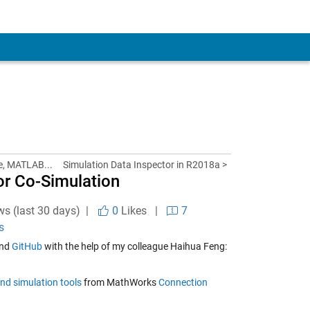
e, MATLAB...
Simulation Data Inspector in R2018a >
or Co-Simulation
ws (last 30 days) |
0
Likes
|
7
s
nd
GitHub
with the help of my colleague Haihua Feng:
nd simulation tools
from MathWorks
Connection