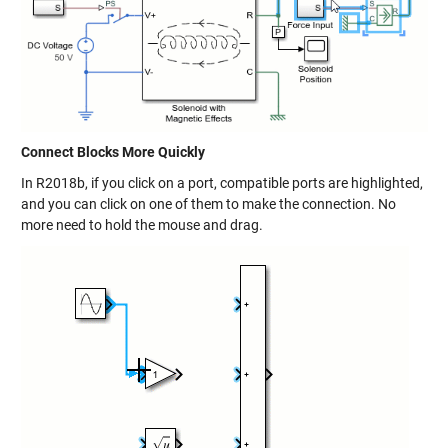
Connect Blocks More Quickly
In R2018b, if you click on a port, compatible ports are highlighted,
and you can click on one of them to make the connection. No
more need to hold the mouse and drag.