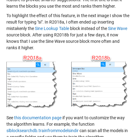
learns the blocks you use the most and ranks them higher.
To highlight the effect of this feature, in the next image I show the
result for typing "si". In R2018a, I often ended up inserting
mistakenly the
Sine Lookup Table
block instead of the
Sine Wave
source block. After using R2018b for just a few days, it now
knows that I use the Sine Wave source block more often and
ranks it higher.
See
this documentation page
if you want to customize the way
the algorithm learns. For example, the function
slblocksearchdb.trainfrommodelsindir
can scan all the models in