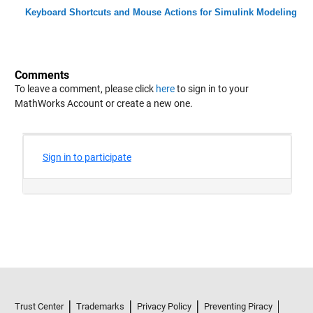
Keyboard Shortcuts and Mouse Actions for Simulink Modeling
Comments
To leave a comment, please click
here
to sign in to your
MathWorks Account or create a new one.
Trust Center
Trademarks
Privacy Policy
Preventing Piracy