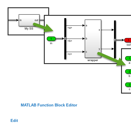
MATLAB Function Block Editor
Edit