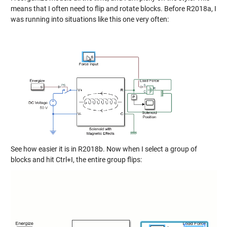
means that I often need to flip and rotate blocks. Before R2018a, I
was running into situations like this one very often:
See how easier it is in R2018b. Now when I select a group of
blocks and hit Ctrl+I, the entire group flips: