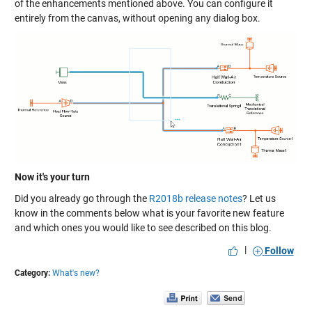
of the enhancements mentioned above. You can configure it
entirely from the canvas, without opening any dialog box.
Now it's your turn
Did you already go through the
R2018b release notes
? Let us
know in the comments below what is your favorite new feature
and which ones you would like to see described on this blog.
|
Follow
Category:
What's new?