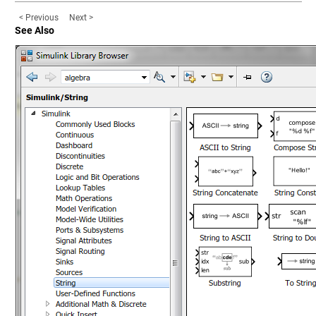
< Previous
Next >
See Also