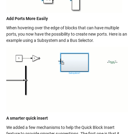
Add Ports More Easily
When hovering over the edge of blocks that can have multiple
ports, you now have the possibility to create new ports. Here is an
example using a Subsystem and a Bus Selector.
A smarter quick insert
We added a few mechanisms to help the Quick Block Insert
feature to provide smarter suggestions. The first one is that it