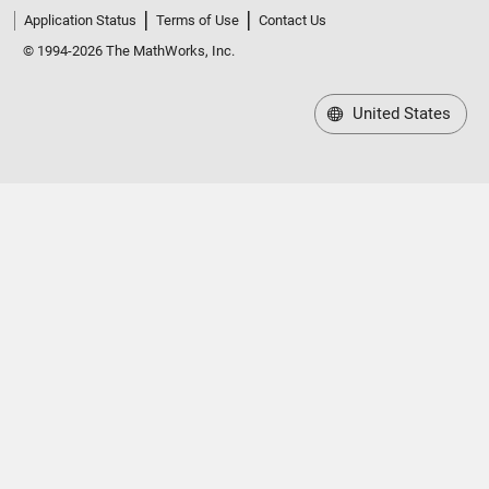
Application Status
Terms of Use
Contact Us
© 1994-2026 The MathWorks, Inc.
United States