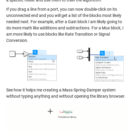
a specific folder and use them to train the algorithm.
If you drag a line from a port, you can now double-click on its
unconnected end and you will get a list of the blocks most likely
needed next. For example, after a Gain block I am likely going to
do more math like additions and subtractions. For a Mux block, I
am more likely to use blocks like Rate Transition or Signal
Conversion.
See how it helps me creating a Mass-Spring-Damper system
without typing anything and without opening the library browser.