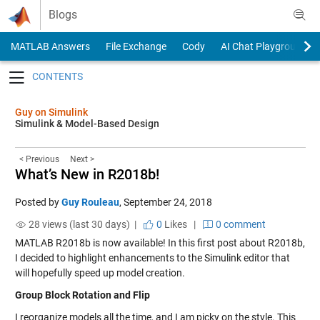
Skip to content
Blogs
MATLAB Answers
File Exchange
Cody
AI Chat Playground
Toggle navigation
Guy on Simulink
Simulink & Model-Based Design
< Previous
Next >
What’s New in R2018b!
Posted by
Guy Rouleau
,
September 24, 2018
28 views (last 30 days) |
0
Likes
|
0 comment
MATLAB R2018b is now available! In this first post about R2018b,
I decided to highlight enhancements to the Simulink editor that
will hopefully speed up model creation.
Group Block Rotation and Flip
I reorganize models all the time, and I am picky on the style. This