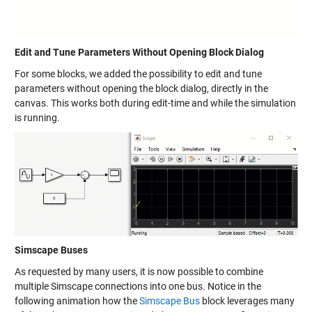
Edit and Tune Parameters Without Opening Block Dialog
For some blocks, we added the possibility to edit and tune
parameters without opening the block dialog, directly in the
canvas. This works both during edit-time and while the simulation
is running.
Simscape Buses
As requested by many users, it is now possible to combine
multiple Simscape connections into one bus. Notice in the
following animation how the
Simscape Bus
block leverages many