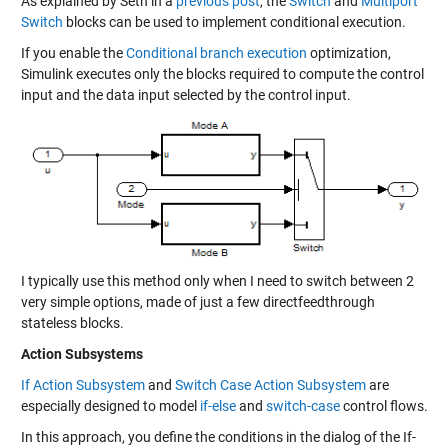
As explained by Seth in a
previous post
, the
Switch
and
Multiport
Switch
blocks can be used to implement conditional execution.
If you enable the
Conditional branch execution
optimization,
Simulink executes only the blocks required to compute the control
input and the data input selected by the control input.
I typically use this method only when I need to switch between 2
very simple options, made of just a few directfeedthrough
stateless blocks.
Action Subsystems
If Action Subsystem
and
Switch Case Action Subsystem
are
especially designed to model
if-else
and
switch-case
control flows.
In this approach, you define the conditions in the dialog of the If-