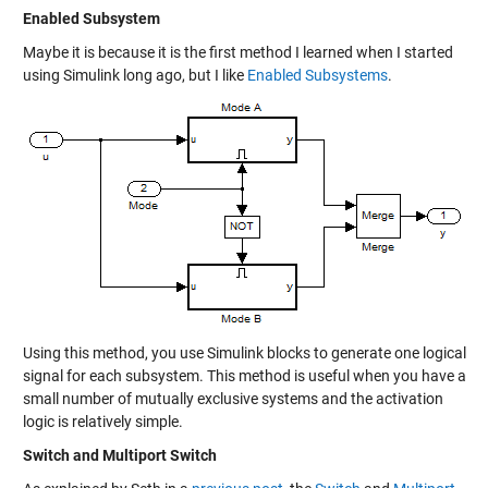
Enabled Subsystem
Maybe it is because it is the first method I learned when I started
using Simulink long ago, but I like
Enabled Subsystems
.
Using this method, you use Simulink blocks to generate one logical
signal for each subsystem. This method is useful when you have a
small number of mutually exclusive systems and the activation
logic is relatively simple.
Switch and Multiport Switch