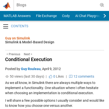
Skip to content
Blogs
MATLAB Answers
File Exchange
Cody
AI Chat Playground
Toggle navigation
Guy on Simulink
Simulink & Model-Based Design
< Previous
Next >
Conditional Execution
Posted by
Guy Rouleau
,
April 9, 2012
50 views (last 30 days) |
0
Likes
|
12 comments
As we all know, in Simulink there are always multiple ways to
implement a functionality. One situation where I often hesitate
when choosing an implementation is conditional execution.
I will share a few possible options I usually consider and would like
to know how you choose one versus another.