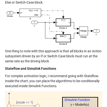
Else or Switch-Case block.
One thing to note with this approach is that all blocks in an Action
subsystem driven by an If or Switch Case block must run at the
same rate as the driving block.
Stateflow and Simulink Functions
For complex activation logic, I recommend going with Stateflow.
Inside the chart, you can place the algorithms to be conditionally
executed inside Simulink Functions.