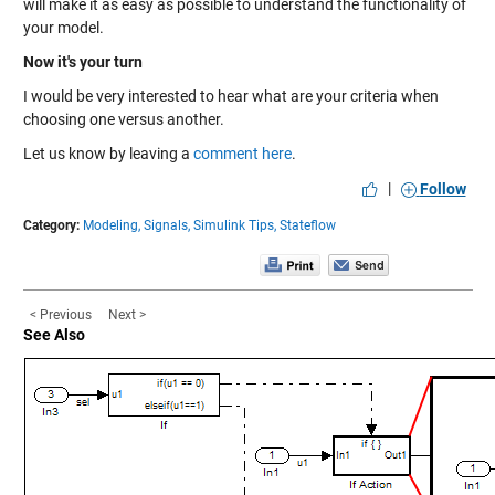
will make it as easy as possible to understand the functionality of
your model.
Now it's your turn
I would be very interested to hear what are your criteria when
choosing one versus another.
Let us know by leaving a
comment here
.
|
Follow
Category:
Modeling,
Signals,
Simulink Tips,
Stateflow
< Previous
Next >
See Also