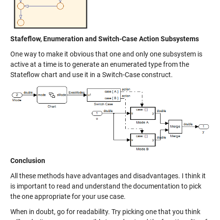
Stafeflow, Enumeration and Switch-Case Action Subsystems
One way to make it obvious that one and only one subsystem is
active at a time is to generate an enumerated type from the
Stateflow chart and use it in a Switch-Case construct.
Conclusion
All these methods have advantages and disadvantages. I think it
is important to read and understand the documentation to pick
the one appropriate for your use case.
When in doubt, go for readability. Try picking one that you think