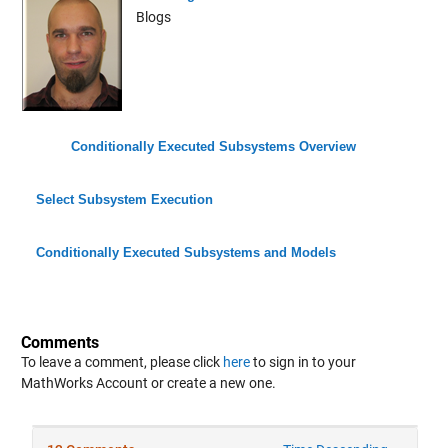
Blogs
Conditionally Executed Subsystems Overview
Select Subsystem Execution
Conditionally Executed Subsystems and Models
Comments
To leave a comment, please click
here
to sign in to your
MathWorks Account or create a new one.