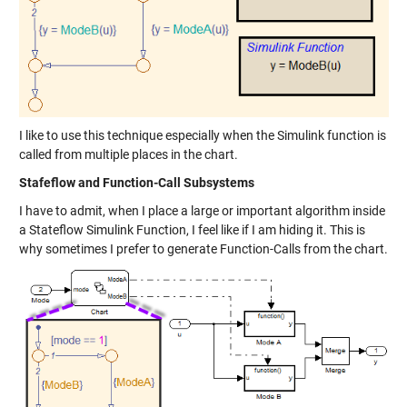
I like to use this technique especially when the Simulink function is
called from multiple places in the chart.
Stafeflow and Function-Call Subsystems
I have to admit, when I place a large or important algorithm inside
a Stateflow Simulink Function, I feel like if I am hiding it. This is
why sometimes I prefer to generate Function-Calls from the chart.