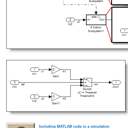
Including MATLAB code in a simulation