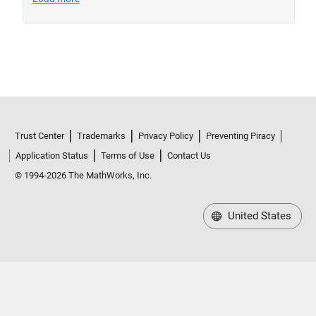
Trust Center
Trademarks
Privacy Policy
Preventing Piracy
Application Status
Terms of Use
Contact Us
© 1994-2026 The MathWorks, Inc.
United States