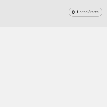
United States