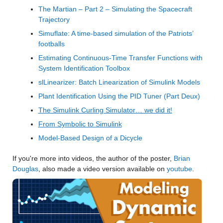
The Martian – Part 2 – Simulating the Spacecraft 
Trajectory
Simuflate: A time-based simulation of the Patriots’ 
footballs
Estimating Continuous-Time Transfer Functions with 
System Identification Toolbox
slLinearizer: Batch Linearization of Simulink Models
Plant Identification Using the PID Tuner (Part Deux)
The Simulink Curling Simulator… we did it!
From Symbolic to Simulink
Model-Based Design of a Dicycle
If you're more into videos, the author of the poster, 
Brian 
Douglas
, also made a video version available on 
youtube
.