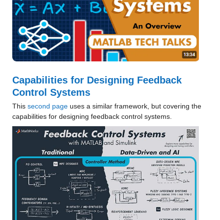
Capabilities for Designing Feedback 
Control Systems
This 
second page
 uses a similar framework, but covering the 
capabilities for designing feedback control systems.