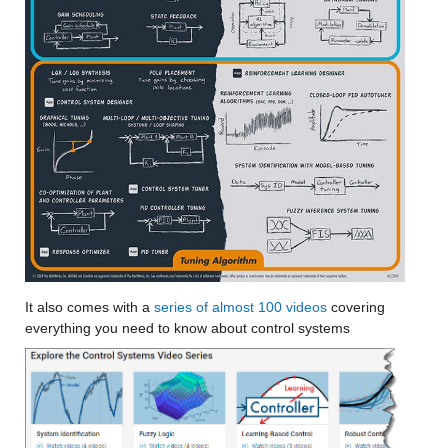
It also comes with a
 series of almost 100 videos
 covering 
everything you need to know about control systems