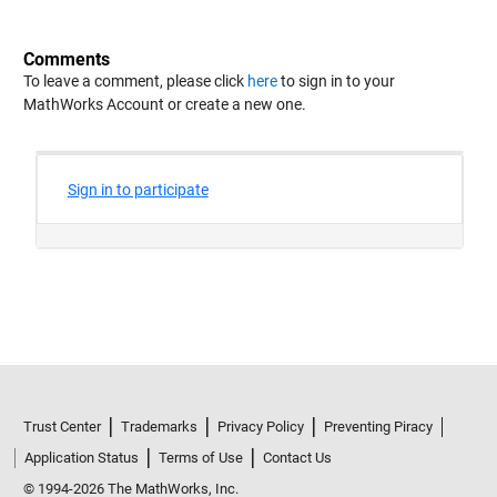
Comments
To leave a comment, please click
here
to sign in to your
MathWorks Account or create a new one.
Trust Center
Trademarks
Privacy Policy
Preventing Piracy
Application Status
Terms of Use
Contact Us
© 1994-2026 The MathWorks, Inc.