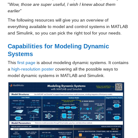
"
Wow, those are super useful, I wish I knew about them 
earlier
"
The following resources will give you an overview of 
everything available to model and control systems in MATLAB 
and Simulink, so you can pick the right tool for your needs.
Capabilities for Modeling Dynamic 
Systems
This 
first page
 is about modeling dynamic systems. It contains 
a 
high-resolution poster
 covering all the possible ways to 
model dynamic systems in MATLAB and Simulink.