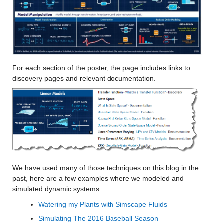
For each section of the poster, the page includes links to 
discovery pages and relevant documentation.
We have used many of those techniques on this blog in the 
past, here are a few examples where we modeled and 
simulated dynamic systems:
Watering my Plants with Simscape Fluids
Simulating The 2016 Baseball Season