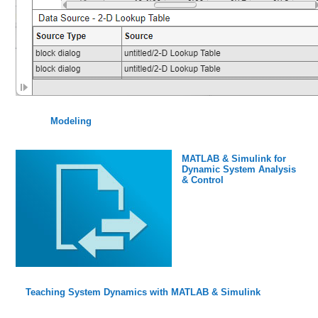
Modeling
MATLAB & Simulink for
Dynamic System Analysis
& Control
Teaching System Dynamics with MATLAB & Simulink