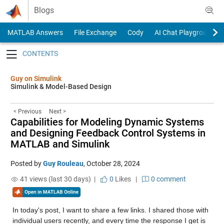
Skip to content
Blogs
MATLAB Answers
File Exchange
Cody
AI Chat Playground
Toggle navigation
Guy on Simulink
Simulink & Model-Based Design
< Previous
Next >
Capabilities for Modeling Dynamic Systems
and Designing Feedback Control Systems in
MATLAB and Simulink
Posted by
Guy Rouleau
,
October 28, 2024
41 views (last 30 days) |
0
Likes
|
0 comment
In today's post, I want to share a few links. I shared those with 
individual users recently, and every time the response I get is 