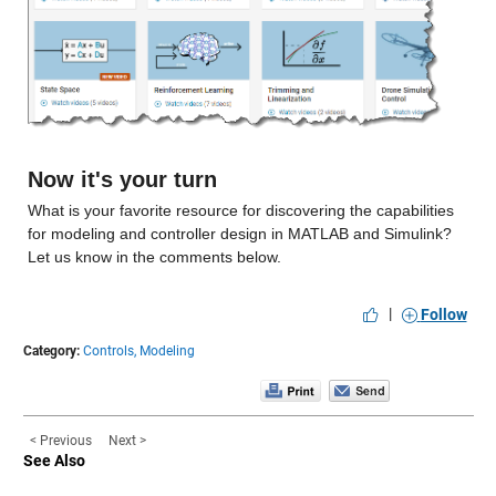
Now it's your turn
What is your favorite resource for discovering the capabilities 
for modeling and controller design in MATLAB and Simulink? 
Let us know in the comments below.
|
Follow
Category:
Controls,
Modeling
< Previous
Next >
See Also