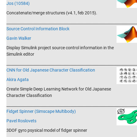
Jos (10584)
Concatenate/merge structures (v4.1, feb 2015).
_______________________________________________________________________
Source Control Information Block
Gavin Walker
Display Simulink project source control information in the
Simulink editor
_______________________________________________________________________
CNN for Old Japanese Character Classification
Akira Agata
Create Simple Deep Learning Network for Old Japanese
Character Classification
_______________________________________________________________________
Fidget Spinner (Simscape Multibody)
Pavel Roslovets
3DOF gyro psysical model of fidger spinner