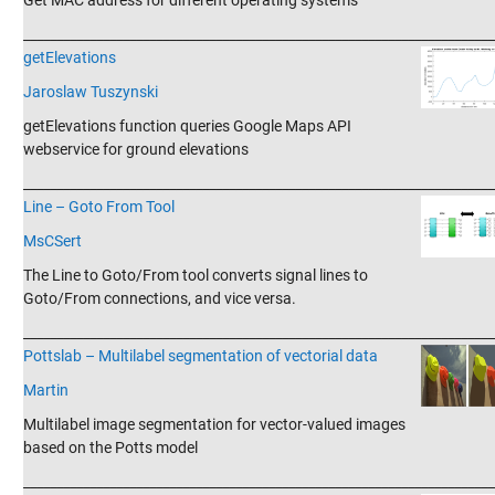
Get MAC address for different operating systems
_______________________________________________________________________
getElevations
Jaroslaw Tuszynski
getElevations function queries Google Maps API
webservice for ground elevations
_______________________________________________________________________
Line – Goto From Tool
MsCSert
The Line to Goto/From tool converts signal lines to
Goto/From connections, and vice versa.
_______________________________________________________________________
Pottslab – Multilabel segmentation of vectorial data
Martin
Multilabel image segmentation for vector-valued images
based on the Potts model
_______________________________________________________________________