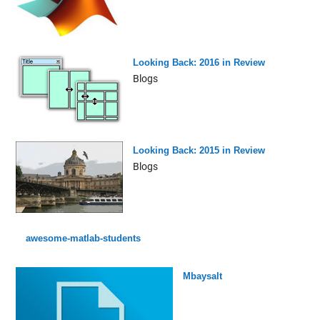
Looking Back: 2016 in Review
Blogs
Looking Back: 2015 in Review
Blogs
awesome-matlab-students
Mbaysalt