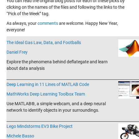
You can read the original blog posts for each of these picks by
clicking on the names of the files and following the links to the
“Pick of the Week” tag.
As always, your
comments
are welcome. Happy New Year,
everyone!
The Ideal Gas Law, Data, and Footballs
Daniel Frey
Explore the phenomena behind deflategate and learn
about data analysis
_______________________________________________________________________
Deep Learning in 11 Lines of MATLAB Code
MathWorks Deep Learning Toolbox Team
Use MATLAB®, a simple webcam, and a deep neural
network to identify objects in your surroundings.
_______________________________________________________________________
Lego Mindstorms EV3 Bike Project
Michele Basso