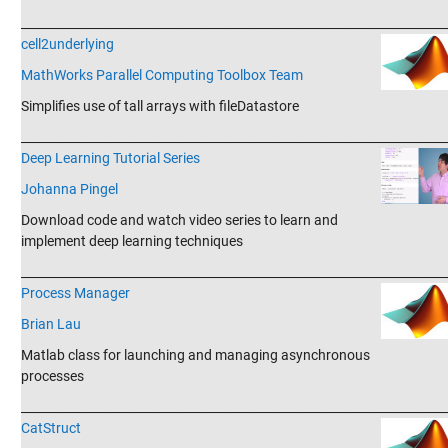
_______________________________________________________________________
cell2underlying
MathWorks Parallel Computing Toolbox Team
Simplifies use of tall arrays with fileDatastore
_______________________________________________________________________
Deep Learning Tutorial Series
Johanna Pingel
Download code and watch video series to learn and
implement deep learning techniques
_______________________________________________________________________
Process Manager
Brian Lau
Matlab class for launching and managing asynchronous
processes
_______________________________________________________________________
CatStruct