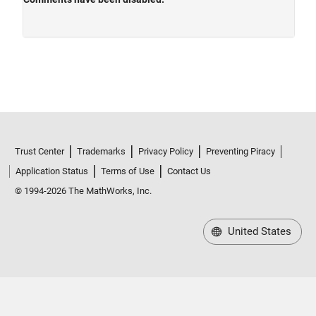
Trust Center
Trademarks
Privacy Policy
Preventing Piracy
Application Status
Terms of Use
Contact Us
© 1994-2026 The MathWorks, Inc.
United States