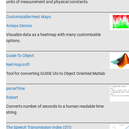
units of measurement and physical constants.
_______________________________________________________________________
Customizable Heat Maps
Ameya Deoras
Visualize data as a heatmap with many customizable
options.
_______________________________________________________________________
Guide To Object
Neil Hopcroft
Tool for converting GUIDE UIs to Object Oriented Matlab
_______________________________________________________________________
parseTime
Robert
Converts number of seconds to a human readable time
string.
_______________________________________________________________________
The Speech Transmission Index (STI)