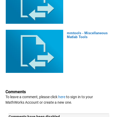
mmtools - Miscellaneous
Matlab Tools
Comments
To leave a comment, please click
here
to sign in to your
MathWorks Account or create a new one.