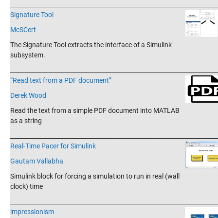
_______________________________________________________________________
Signature Tool
McSCert
The Signature Tool extracts the interface of a Simulink
subsystem.
_______________________________________________________________________
“Read text from a PDF document”
Derek Wood
Read the text from a simple PDF document into MATLAB
as a string
_______________________________________________________________________
Real-Time Pacer for Simulink
Gautam Vallabha
Simulink block for forcing a simulation to run in real (wall
clock) time
_______________________________________________________________________
impressionism