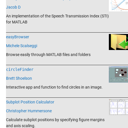
Jacob D
An implementation of the Speech Transmission Index (STI)
for MATLAB
_______________________________________________________________________
easyBrowser
Michele Scalseggi
Browse easily through MATLAB files and folders
_______________________________________________________________________
circleFinder
Brett Shoelson
Interactive app and function to find circles in an image.
_______________________________________________________________________
Subplot Position Calculator
Christopher Hummersone
Calculate subplot positions by specifying figure margins
and axis scaling.