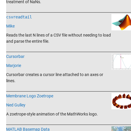
treatment of NaNs.
_______________________________________________________________________
csvreadtail
Mike
Reads the last N lines of a CSV file without needing to load
and parse the entire file.
_______________________________________________________________________
Cursorbar
Marjorie
Cursorbar creates a cursor line attached to an axes or
lines.
_______________________________________________________________________
Membrane Logo Zoetrope
Ned Gulley
A zoetrope-style animation of the MathWorks logo.
_______________________________________________________________________
MATLAB Basemap Data