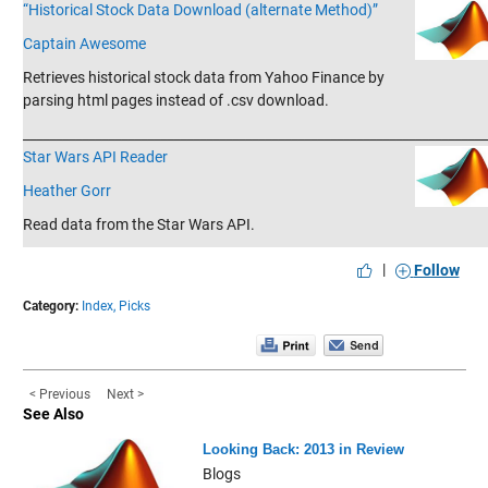
“Historical Stock Data Download (alternate Method)”
Captain Awesome
Retrieves historical stock data from Yahoo Finance by
parsing html pages instead of .csv download.
_______________________________________________________________________
Star Wars API Reader
Heather Gorr
Read data from the Star Wars API.
|
Follow
Category:
Index,
Picks
< Previous
Next >
See Also
Looking Back: 2013 in Review
Blogs