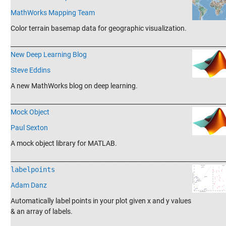
MathWorks Mapping Team
Color terrain basemap data for geographic visualization.
_______________________________________________________________________
New Deep Learning Blog
Steve Eddins
A new MathWorks blog on deep learning.
_______________________________________________________________________
Mock Object
Paul Sexton
A mock object library for MATLAB.
_______________________________________________________________________
labelpoints
Adam Danz
Automatically label points in your plot given x and y values
& an array of labels.