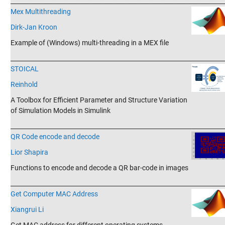
_______________________________________________________________________
Mex Multithreading
Dirk-Jan Kroon
Example of (Windows) multi-threading in a MEX file
_______________________________________________________________________
STOICAL
Reinhold
A Toolbox for Efficient Parameter and Structure Variation
of Simulation Models in Simulink
_______________________________________________________________________
QR Code encode and decode
Lior Shapira
Functions to encode and decode a QR bar-code in images
_______________________________________________________________________
Get Computer MAC Address
Xiangrui Li