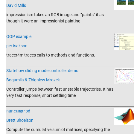
David Mills
impressionism takes an RGB image and “paints” it as
though it were an impressionist painting.
_______________________________________________________________________
OOP example
per isakson
tracer4m traces calls to methods and functions.
_______________________________________________________________________
Stateflow sliding mode controller demo
Bogumila & Zbigniew Mrozek
Controller jumps between fast unstable trajectories. It has
very fast response, short settling time
_______________________________________________________________________
nancumprod
Brett Shoelson
Compute the cumulative sum of matrices, specifying the