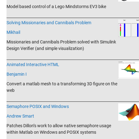
Model based control of a Lego Mindstorms EV3 bike
_______________________________________________________________________
Solving Missionaries and Cannibals Problem
Mikhail
Missionaries and Cannibals Problem solved with Simulink
Design Verifier (and simple visualization)
_______________________________________________________________________
Animated Interactive HTML
Benjamin I
Convert a matlab mesh to a transforming 3D figure on the
web
_______________________________________________________________________
Semaphore POSIX and​ Windows
Andrew Smart
Patches Dillon’s work to allow native semaphore usage
within Matlab on Windows and POSIX systems