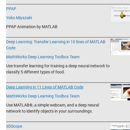
_______________________________________________________________________
PPAP
Yoko Miyazaki
PPAP Animation by MATLAB
_______________________________________________________________________
Deep Learning: Transfer Learning in 10 lines of MATLAB
Code
MathWorks Deep Learning Toolbox Team
Use transfer learning for training a deep neural network to
classify 5 different types of food.
_______________________________________________________________________
Deep Learning in 11 Lines of MATLAB Code
MathWorks Deep Learning Toolbox Team
Use MATLAB®, a simple webcam, and a deep neural
network to identify objects in your surroundings.
_______________________________________________________________________
3DScope