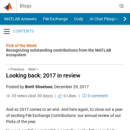
Skip to content
Blogs
MATLAB Answers
File Exchange
Cody
AI Chat Playground
Toggle navigation
Pick of the Week
Recognizing outstanding contributions from the MATLAB
ecosystem
< Previous
Next >
Looking back: 2017 in review
Posted by
Brett Shoelson
,
December 29, 2017
33 views (last 30 days) |
0
Likes
|
0 comment
And so 2017 comes to an end. And here again, to close out a year
of exciting File Exchange Contributions: our annual review of our
Picks of the year.