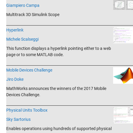
Giampiero Campa
Multitrack 3D Simulink Scope
_______________________________________________________________________
Hyperlink
Michele Scalseggi
This function displays a hyperlink pointing either to a web
page or to some MATLAB code.
_______________________________________________________________________
Mobile Devices Challenge
Jiro Doke
MathWorks announces the winners of the 2017 Mobile
Devices Challenge.
_______________________________________________________________________
Physical Units Toolbox
Sky Sartorius
Enables operations using hundreds of supported physical