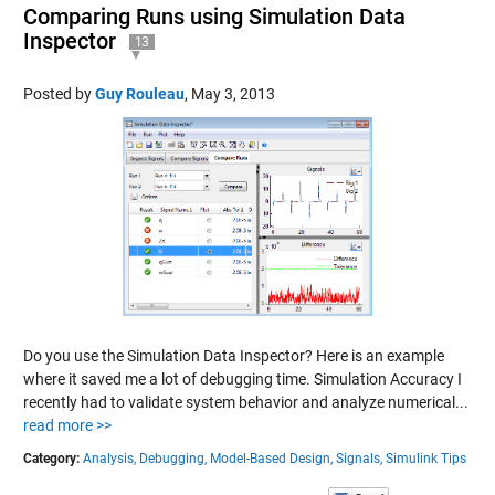
Comparing Runs using Simulation Data
Inspector
13
Posted by
Guy Rouleau
,
May 3, 2013
Do you use the Simulation Data Inspector? Here is an example
where it saved me a lot of debugging time. Simulation Accuracy I
recently had to validate system behavior and analyze numerical...
read more >>
Category:
Analysis,
Debugging,
Model-Based Design,
Signals,
Simulink Tips