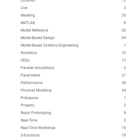
Libraries
12
Live
3
Masking
20
MATLAB
8
Model Reference
20
Model-Based Design
69
Model-Based Systems Engineering
1
Numerics
16
ODEs
13
Parallel simulations
3
Parameters
21
Performance
28
Physical Modeling
34
Polyspace
1
Projects
2
Rapid Prototyping
8
Real-Time
3
Real-Time Workshop
10
S-functions
19