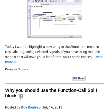
Today I want to highlight a new entry in the Simulation menu in
R2013b: Log/Unlog Selected Signals. If you have to log multiple
signals, this will save you a lot of time. As its name implies,...
read
more >>
Category:
Signals
Why you should use the Function-Call Split
block
6
Posted by
Guy Rouleau
,
July 16, 2013