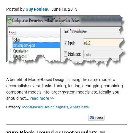
Posted by
Guy Rouleau
,
June 18, 2013
A benefit of Model-Based Design is using the same model to
accomplish several tasks: tuning, testing, debugging, combining
component models into larger system models, etc. Ideally, you
should not...
read more >>
Category:
Model-Based Design,
Signals,
What's new?
Sum Block: Round or Rectangular?
7