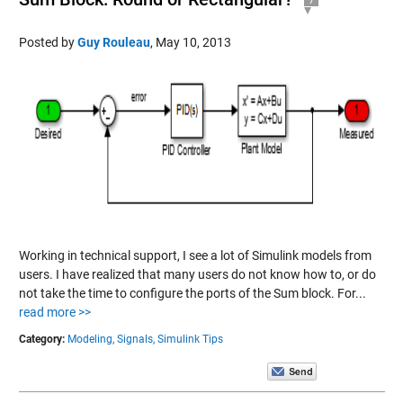
Posted by
Guy Rouleau
,
May 10, 2013
Working in technical support, I see a lot of Simulink models from
users. I have realized that many users do not know how to, or do
not take the time to configure the ports of the Sum block. For...
read more >>
Category:
Modeling,
Signals,
Simulink Tips