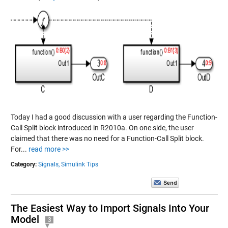
Today I had a good discussion with a user regarding the Function-
Call Split block introduced in R2010a. On one side, the user
claimed that there was no need for a Function-Call Split block.
For...
read more >>
Category:
Signals,
Simulink Tips
The Easiest Way to Import Signals Into Your
Model
3