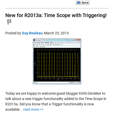
New for R2013a: Time Scope with Triggering!
6
Posted by
Guy Rouleau
,
March 25, 2013
Today we are happy to welcome guest blogger Kirthi Devleker to
talk about a new trigger functionality added to the Time Scope in
R2013a. Did you know that a Trigger functionality is now
available...
read more >>