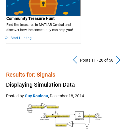
Community Treasure Hunt
Find the treasures in MATLAB Central and
discover how the community can help you!
Start Hunting!
Previous Pos
N
Posts 11 - 20 of 58
Results for: Signals
Displaying Simulation Data
Posted by
Guy Rouleau
,
December 18, 2014