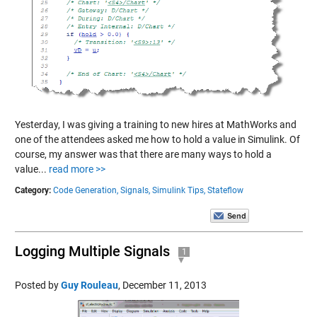
Yesterday, I was giving a training to new hires at MathWorks and
one of the attendees asked me how to hold a value in Simulink. Of
course, my answer was that there are many ways to hold a
value...
read more >>
Category:
Code Generation,
Signals,
Simulink Tips,
Stateflow
Logging Multiple Signals
1
Posted by
Guy Rouleau
,
December 11, 2013