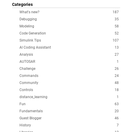
Categories
What's new?
187
Debugging
35
Modeling
58
Code Generation
52
Simulink Tips
107
AI Coding Assistant
13
Analysis
27
AUTOSAR
1
Challenge
26
Commands
24
Community
48
Controls
18
distance_learning
1
Fun
63
Fundamentals
20
Guest Blogger
46
History
7