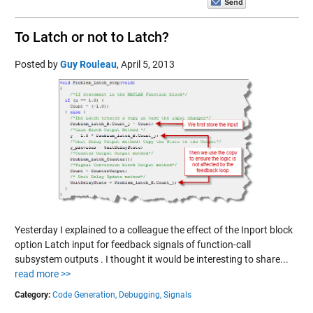
To Latch or not to Latch?
Posted by
Guy Rouleau
,
April 5, 2013
Yesterday I explained to a colleague the effect of the Inport block
option Latch input for feedback signals of function-call
subsystem outputs . I thought it would be interesting to share...
read more >>
Category:
Code Generation,
Debugging,
Signals