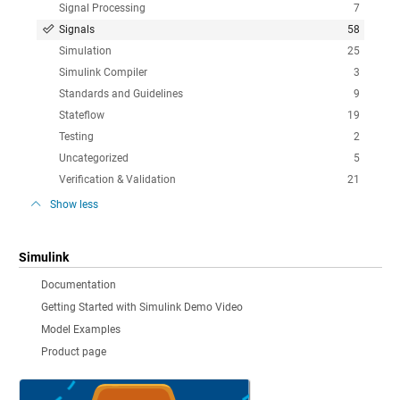
Signal Processing
7
Signals
58
Simulation
25
Simulink Compiler
3
Standards and Guidelines
9
Stateflow
19
Testing
2
Uncategorized
5
Verification & Validation
21
Show less
Simulink
Documentation
Getting Started with Simulink Demo Video
Model Examples
Product page