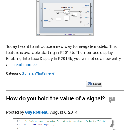
Today I want to introduce a new way to navigate models. This
feature is available starting in R2014b: The interface display
Enabling Interface Display In R2014b, you will notice a new entry
at...
read more >>
Category:
Signals,
What's new?
How do you hold the value of a signal?
23
Posted by
Guy Rouleau
,
August 6, 2014