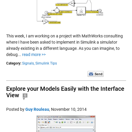
This week, I am working on a project with MathWorks consulting
where I have been asked to implement in Simulink a simulator
already existing in a different language. As you can imagine, to
debug...
read more >>
Category:
Signals,
Simulink Tips
Explore your Models Easily with the Interface
View
6
Posted by
Guy Rouleau
,
November 10, 2014