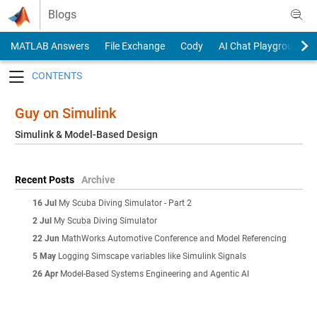
Skip to content
Blogs
MATLAB Answers
File Exchange
Cody
AI Chat Playground
Toggle navigation
Guy on Simulink
Simulink & Model-Based Design
Recent Posts
Archive
16 Jul
My Scuba Diving Simulator - Part 2
2 Jul
My Scuba Diving Simulator
22 Jun
MathWorks Automotive Conference and Model Referencing
5 May
Logging Simscape variables like Simulink Signals
26 Apr
Model-Based Systems Engineering and Agentic AI