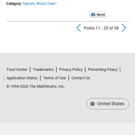
Category:
Signals,
What's new?
Previous Pos
N
Posts 11 - 20 of 58
Trust Center
Trademarks
Privacy Policy
Preventing Piracy
Application Status
Terms of Use
Contact Us
© 1994-2026 The MathWorks, Inc.
United States