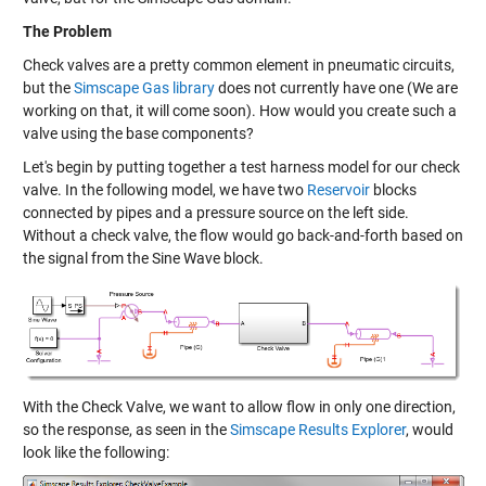
The Problem
Check valves are a pretty common element in pneumatic circuits,
but the
Simscape Gas library
does not currently have one (We are
working on that, it will come soon). How would you create such a
valve using the base components?
Let's begin by putting together a test harness model for our check
valve. In the following model, we have two
Reservoir
blocks
connected by pipes and a pressure source on the left side.
Without a check valve, the flow would go back-and-forth based on
the signal from the Sine Wave block.
With the Check Valve, we want to allow flow in only one direction,
so the response, as seen in the
Simscape Results Explorer
, would
look like the following: