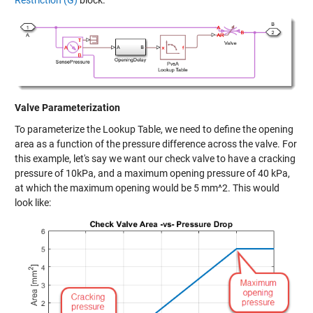
Restriction (G)
block.
Valve Parameterization
To parameterize the Lookup Table, we need to define the opening
area as a function of the pressure difference across the valve. For
this example, let's say we want our check valve to have a cracking
pressure of 10kPa, and a maximum opening pressure of 40 kPa,
at which the maximum opening would be 5 mm^2. This would
look like: