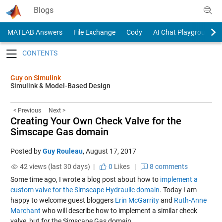
Skip to content
Blogs
MATLAB Answers
File Exchange
Cody
AI Chat Playground
Toggle navigation
Guy on Simulink
Simulink & Model-Based Design
< Previous
Next >
Creating Your Own Check Valve for the
Simscape Gas domain
Posted by
Guy Rouleau
,
August 17, 2017
42 views (last 30 days) |
0
Likes
|
8 comments
Some time ago, I wrote a blog post about how to
implement a
custom valve for the Simscape Hydraulic domain
. Today I am
happy to welcome guest bloggers
Erin McGarrity
and
Ruth-Anne
Marchant
who will describe how to implement a similar check
valve, but for the Simscape Gas domain.