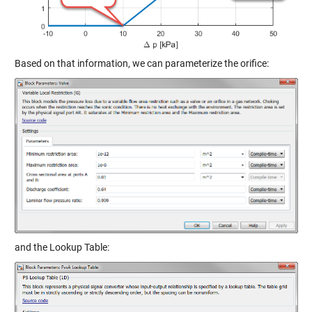
Based on that information, we can parameterize the orifice:
and the Lookup Table: