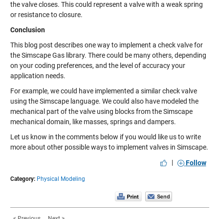
the valve closes. This could represent a valve with a weak spring
or resistance to closure.
Conclusion
This blog post describes one way to implement a check valve for
the Simscape Gas library. There could be many others, depending
on your coding preferences, and the level of accuracy your
application needs.
For example, we could have implemented a similar check valve
using the Simscape language. We could also have modeled the
mechanical part of the valve using blocks from the Simscape
mechanical domain, like masses, springs and dampers.
Let us know in the comments below if you would like us to write
more about other possible ways to implement valves in Simscape.
|
Follow
Category:
Physical Modeling
< Previous
Next >