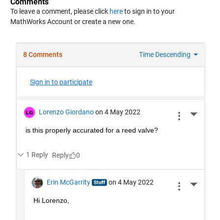
Comments
To leave a comment, please click
here
to sign in to your
MathWorks Account or create a new one.