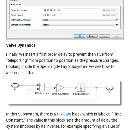
Valve Dynamics
Finally, we insert a first order delay to prevent the valve from
“teleporting” from position to position as the pressure changes.
Looking inside the
OpeningDelay
Subsystem we see how to
accomplish this:
In this Subsystem, there is a
PS Gain
block which is labeled “Time
Constant.” The value in this block sets the amount of delay the
system imposes by its inverse, for example specifying a value of