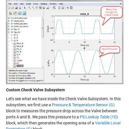
Custom Check Valve Subsystem
Let's see what we have inside the Check Valve Subsystem. In this
subsystem, we first use a
Pressure & Temperature Sensor (G)
block to measures the pressure drop across the Valve between
ports A and B. We pass this pressure to a
PS Lookup Table (1D)
block, which then generates the opening area of a
Variable Local